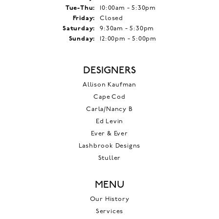
Tuesday - Thursday:
Tue-Thu:
10:00am - 5:30pm
Friday:
Closed
Saturday:
9:30am - 5:30pm
Sunday:
12:00pm - 5:00pm
DESIGNERS
Allison Kaufman
Cape Cod
Carla/Nancy B
Ed Levin
Ever & Ever
Lashbrook Designs
Stuller
MENU
Our History
Services