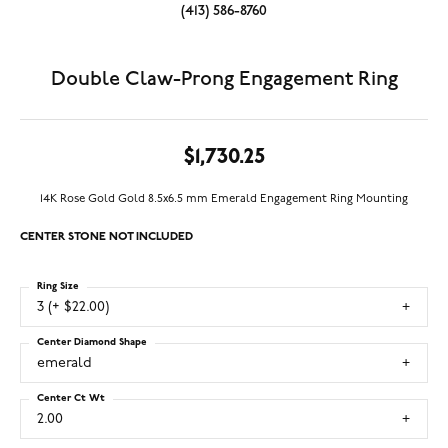
(413) 586-8760
Double Claw-Prong Engagement Ring
$1,730.25
14K Rose Gold Gold 8.5x6.5 mm Emerald Engagement Ring Mounting
CENTER STONE NOT INCLUDED
Ring Size
3 (+ $22.00)
Center Diamond Shape
emerald
Center Ct Wt
2.00