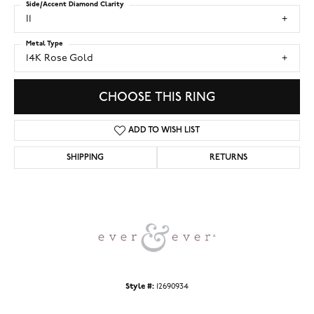
Side/Accent Diamond Clarity
I1
Metal Type
14K Rose Gold
CHOOSE THIS RING
ADD TO WISH LIST
SHIPPING
RETURNS
Style #:
12690934