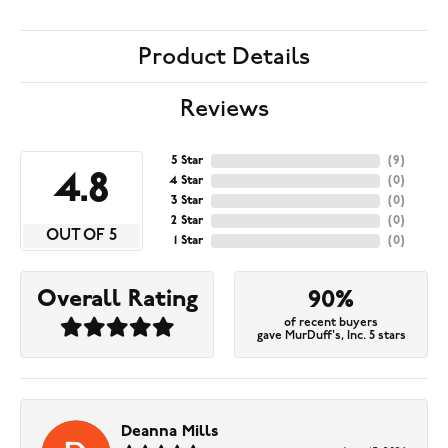
Product Details
Reviews
5 Star
(
9
)
4.8
4 Star
(
0
)
3 Star
(
0
)
2 Star
(
0
)
OUT OF 5
1 Star
(
0
)
Overall Rating
90%
of recent buyers
gave MurDuff's, Inc. 5 stars
Deanna Mills