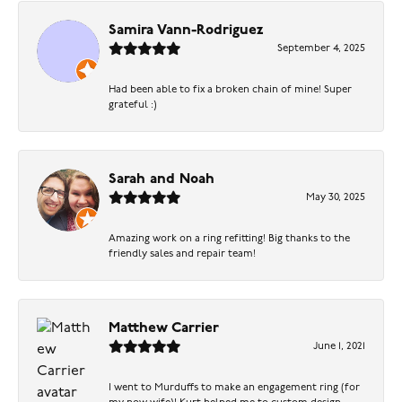
Samira Vann-Rodriguez
September 4, 2025
Had been able to fix a broken chain of mine! Super
grateful :)
Sarah and Noah
May 30, 2025
Amazing work on a ring refitting! Big thanks to the
friendly sales and repair team!
Matthew Carrier
June 1, 2021
I went to Murduffs to make an engagement ring (for