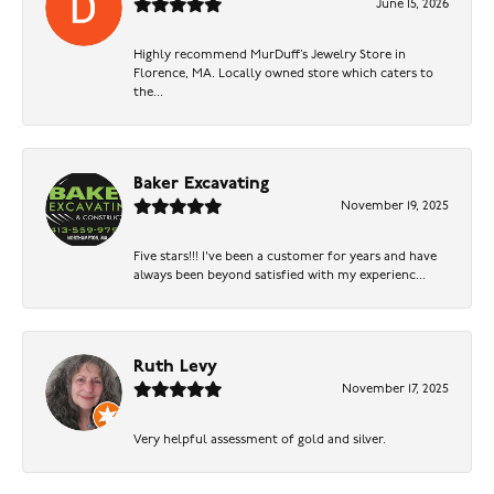
June 15, 2026
Highly recommend MurDuff’s Jewelry Store in
Florence, MA. Locally owned store which caters to
the...
Baker Excavating
November 19, 2025
Five stars!!! I've been a customer for years and have
always been beyond satisfied with my experienc...
Ruth Levy
November 17, 2025
Very helpful assessment of gold and silver.