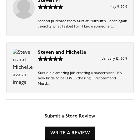
Steven M
May 9, 2019
Second purchase from Kurt at Murduff’s .. once again
, exactly what I asked for . I know someone t...
Steven and Michelle
January 12, 2019
Kurt did a amazing job creating a masterpiece ! My
now bride to be LOVES the ring ! I recommend
Murd...
Submit a Store Review
WRITE A REVIEW