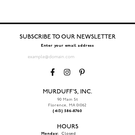
SUBSCRIBE TO OUR NEWSLETTER
Enter your email address
MURDUFF'S, INC.
90 Main St
Florence, MA 01062
(413) 586-8760
HOURS
Monday:
Closed