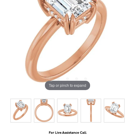
Tap or pinch to expand
For Live Assistance Call