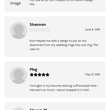
my now wife)! Kurt helped me to custom design
the...
Shannon
June 8, 2019
Kurt helped me with a design to put all my
diamonds from my wedding rings into one ring. The
new rin...
Meg
May 13, 2019
I brought in my favorite sterling cuff bracelet that I
had worn so much, I about snapped it in half...