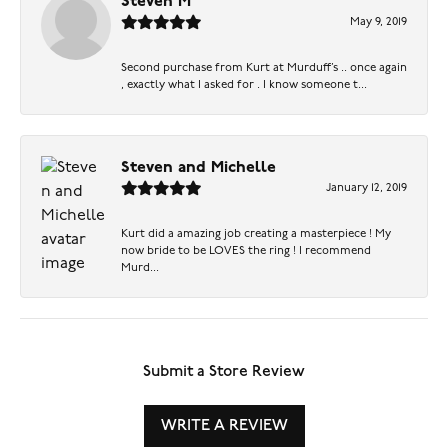
Steven M
May 9, 2019
Second purchase from Kurt at Murduff’s .. once again
, exactly what I asked for . I know someone t...
Steven and Michelle
January 12, 2019
Kurt did a amazing job creating a masterpiece ! My
now bride to be LOVES the ring ! I recommend
Murd...
Submit a Store Review
WRITE A REVIEW