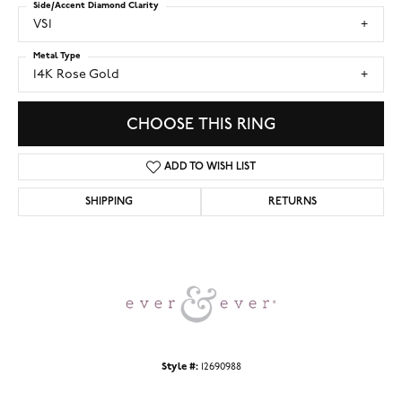
Side/Accent Diamond Clarity
VS1
Metal Type
14K Rose Gold
CHOOSE THIS RING
ADD TO WISH LIST
SHIPPING
RETURNS
Style #:
12690988