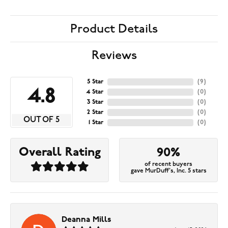
Product Details
Reviews
5 Star
(
9
)
4.8
4 Star
(
0
)
3 Star
(
0
)
2 Star
(
0
)
OUT OF 5
1 Star
(
0
)
Overall Rating
90%
of recent buyers
gave MurDuff's, Inc. 5 stars
Deanna Mills