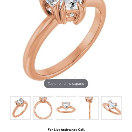
Tap or pinch to expand
For Live Assistance Call