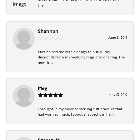
my now wife)! Kurt helped me to custom design
the...
Shannon
June 8, 2019
Kurt helped me with a design to put all my
diamonds from my wedding rings into one ring. The
new rin...
Meg
May 13, 2019
I brought in my favorite sterling cuff bracelet that I
had worn so much, I about snapped it in half...