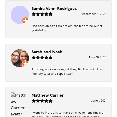
Samira Vann-Rodriguez
September 4, 2025
Had been able to fix a broken chain of mine! Super
grateful :)
Sarah and Noah
May 30, 2025
Amazing work on a ring refitting! Big thanks to the
friendly sales and repair team!
Matthew Carrier
June 1, 2021
I went to Murduffs to make an engagement ring (for