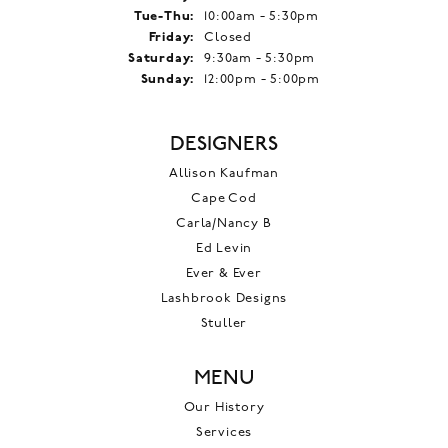
Tuesday - Thursday:
Tue-Thu:
10:00am - 5:30pm
Friday:
Closed
Saturday:
9:30am - 5:30pm
Sunday:
12:00pm - 5:00pm
DESIGNERS
Allison Kaufman
Cape Cod
Carla/Nancy B
Ed Levin
Ever & Ever
Lashbrook Designs
Stuller
MENU
Our History
Services