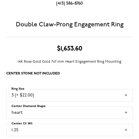
(413) 586-8760
Double Claw-Prong Engagement Ring
$1,653.60
14K Rose Gold Gold 7x7 mm Heart Engagement Ring Mounting
CENTER STONE NOT INCLUDED
Ring Size
3 (+ $22.00)
Center Diamond Shape
heart
Center Ct Wt
1.25