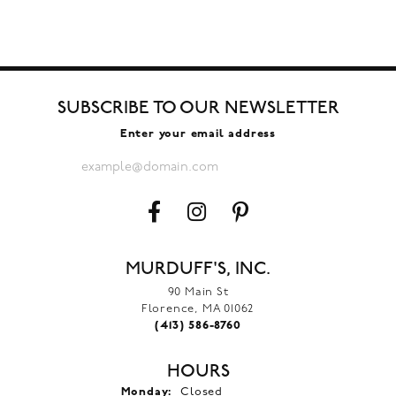
SUBSCRIBE TO OUR NEWSLETTER
Enter your email address
MURDUFF'S, INC.
90 Main St
Florence, MA 01062
(413) 586-8760
HOURS
Monday:
Closed