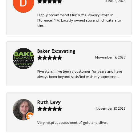
June 15, 2026
Highly recommend MurDuff’s Jewelry Store in
Florence, MA. Locally owned store which caters to
the...
Baker Excavating
November 19, 2025
Five stars!!! I've been a customer for years and have
always been beyond satisfied with my experienc...
Ruth Levy
November 17, 2025
Very helpful assessment of gold and silver.