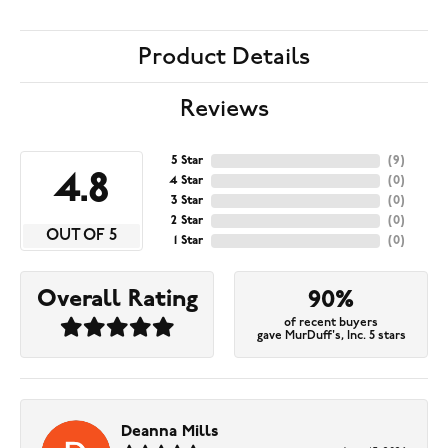
Product Details
Reviews
5 Star
(
9
)
4.8
4 Star
(
0
)
3 Star
(
0
)
2 Star
(
0
)
OUT OF 5
1 Star
(
0
)
Overall Rating
90%
of recent buyers
gave MurDuff's, Inc. 5 stars
Deanna Mills