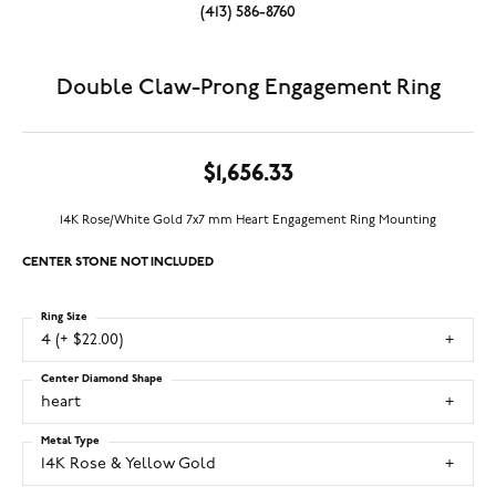
(413) 586-8760
Double Claw-Prong Engagement Ring
$1,656.33
14K Rose/White Gold 7x7 mm Heart Engagement Ring Mounting
CENTER STONE NOT INCLUDED
Ring Size
4 (+ $22.00)
Center Diamond Shape
heart
Metal Type
14K Rose & Yellow Gold