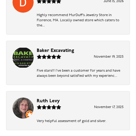
June 15, 2026
Highly recommend MurDuff’s Jewelry Store in
Florence, MA. Locally owned store which caters to
the...
Baker Excavating
November 19, 2025
Five stars!!! I've been a customer for years and have
always been beyond satisfied with my experienc...
Ruth Levy
November 17, 2025
Very helpful assessment of gold and silver.