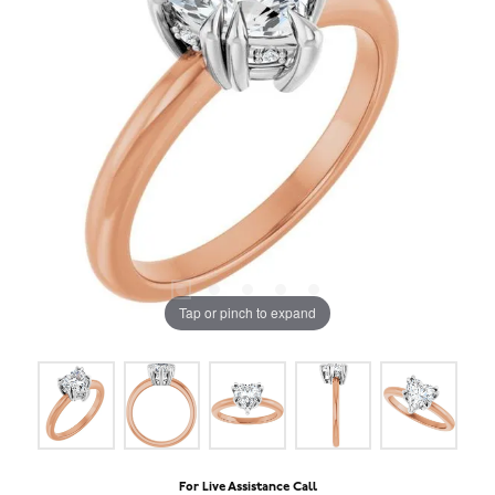
Tap or pinch to expand
For Live Assistance Call