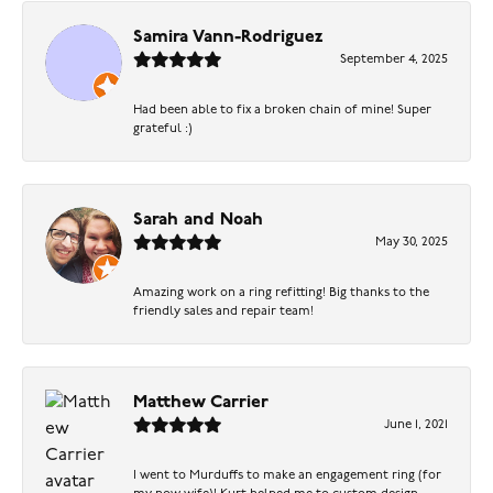
Samira Vann-Rodriguez
September 4, 2025
Had been able to fix a broken chain of mine! Super
grateful :)
Sarah and Noah
May 30, 2025
Amazing work on a ring refitting! Big thanks to the
friendly sales and repair team!
Matthew Carrier
June 1, 2021
I went to Murduffs to make an engagement ring (for