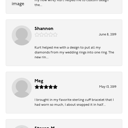
my now wife)! Kurt helped me to custom design
the...
Shannon
June 8, 2019
Kurt helped me with a design to put all my
diamonds from my wedding rings into one ring. The
new rin...
Meg
May 13, 2019
I brought in my favorite sterling cuff bracelet that I
had worn so much, I about snapped it in half...