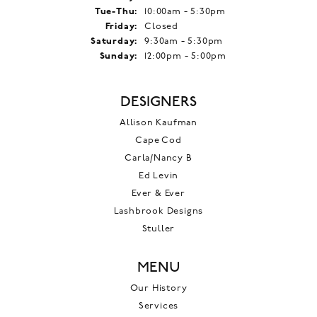
Tuesday - Thursday:
Tue-Thu:
10:00am - 5:30pm
Friday:
Closed
Saturday:
9:30am - 5:30pm
Sunday:
12:00pm - 5:00pm
DESIGNERS
Allison Kaufman
Cape Cod
Carla/Nancy B
Ed Levin
Ever & Ever
Lashbrook Designs
Stuller
MENU
Our History
Services