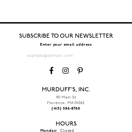
SUBSCRIBE TO OUR NEWSLETTER
Enter your email address
MURDUFF'S, INC.
90 Main St
Florence, MA 01062
(413) 586-8760
HOURS
Monday:
Closed