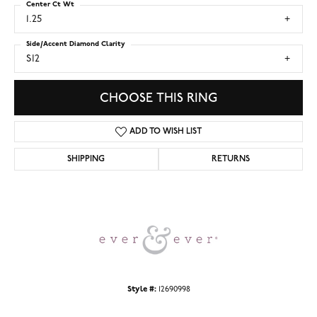
Center Ct Wt
1.25
Side/Accent Diamond Clarity
SI2
CHOOSE THIS RING
ADD TO WISH LIST
SHIPPING
RETURNS
Style #:
12690998