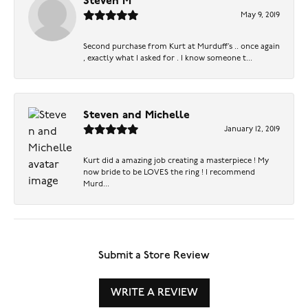
Steven M
May 9, 2019
Second purchase from Kurt at Murduff’s .. once again
, exactly what I asked for . I know someone t...
Steven and Michelle
January 12, 2019
Kurt did a amazing job creating a masterpiece ! My
now bride to be LOVES the ring ! I recommend
Murd...
Submit a Store Review
WRITE A REVIEW