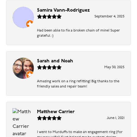
Samira Vann-Rodriguez
September 4, 2025
Had been able to fix a broken chain of mine! Super
grateful :)
Sarah and Noah
May 30, 2025
Amazing work on a ring refitting! Big thanks to the
friendly sales and repair team!
Matthew Carrier
June 1, 2021
I went to Murduffs to make an engagement ring (for