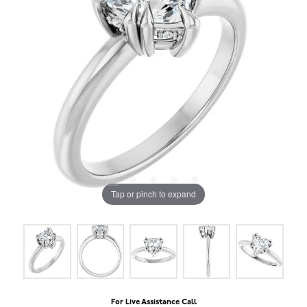
Tap or pinch to expand
For Live Assistance Call