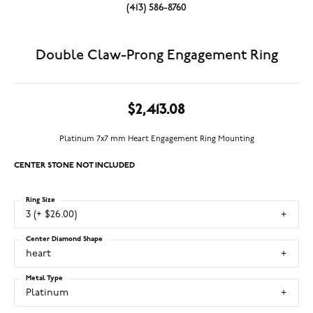
(413) 586-8760
Double Claw-Prong Engagement Ring
$2,413.08
Platinum 7x7 mm Heart Engagement Ring Mounting
CENTER STONE NOT INCLUDED
Ring Size
3 (+ $26.00)
Center Diamond Shape
heart
Metal Type
Platinum