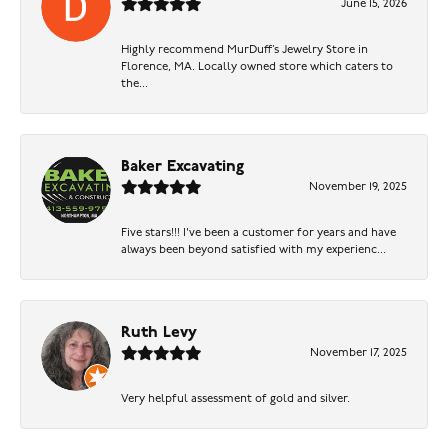
June 15, 2026
Highly recommend MurDuff’s Jewelry Store in
Florence, MA. Locally owned store which caters to
the...
Baker Excavating
November 19, 2025
Five stars!!! I've been a customer for years and have
always been beyond satisfied with my experienc...
Ruth Levy
November 17, 2025
Very helpful assessment of gold and silver.