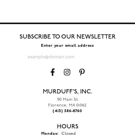
SUBSCRIBE TO OUR NEWSLETTER
Enter your email address
MURDUFF'S, INC.
90 Main St
Florence, MA 01062
(413) 586-8760
HOURS
Monday:
Closed