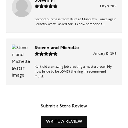
Steven M
May 9, 2019
Second purchase from Kurt at Murduff’s .. once again
, exactly what I asked for . I know someone t...
Steven and Michelle
January 12, 2019
Kurt did a amazing job creating a masterpiece ! My
now bride to be LOVES the ring ! I recommend
Murd...
Submit a Store Review
WRITE A REVIEW