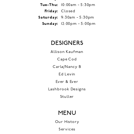
Tuesday - Thursday:
Tue-Thu:
10:00am - 5:30pm
Friday:
Closed
Saturday:
9:30am - 5:30pm
Sunday:
12:00pm - 5:00pm
DESIGNERS
Allison Kaufman
Cape Cod
Carla/Nancy B
Ed Levin
Ever & Ever
Lashbrook Designs
Stuller
MENU
Our History
Services