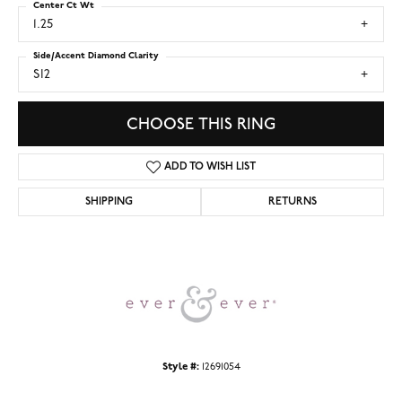
Center Ct Wt
1.25
Side/Accent Diamond Clarity
SI2
CHOOSE THIS RING
ADD TO WISH LIST
SHIPPING
RETURNS
Style #:
12691054