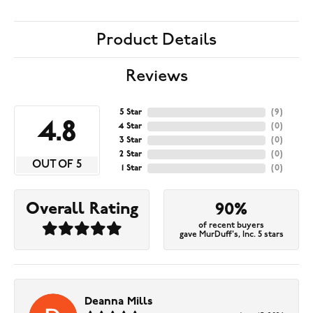
Product Details
Reviews
5 Star
(
9
)
4.8
4 Star
(
0
)
3 Star
(
0
)
2 Star
(
0
)
OUT OF 5
1 Star
(
0
)
Overall Rating
90%
of recent buyers
gave MurDuff's, Inc. 5 stars
Deanna Mills