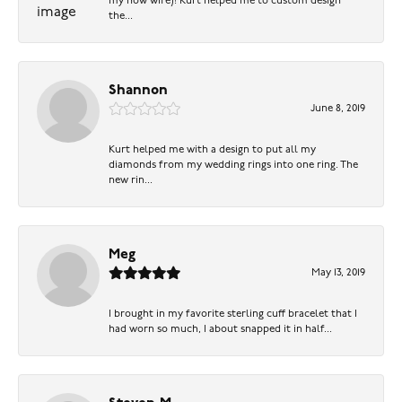
my now wife)! Kurt helped me to custom design
the...
Shannon
June 8, 2019
Kurt helped me with a design to put all my
diamonds from my wedding rings into one ring. The
new rin...
Meg
May 13, 2019
I brought in my favorite sterling cuff bracelet that I
had worn so much, I about snapped it in half...