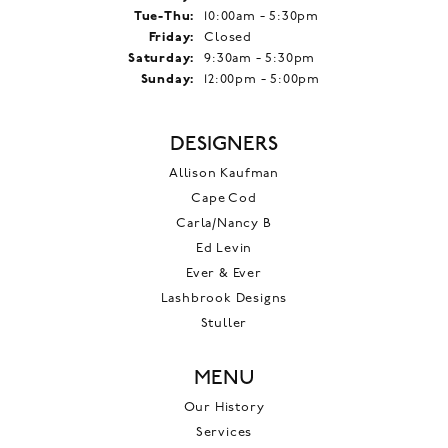
Tuesday - Thursday:
Tue-Thu:
10:00am - 5:30pm
Friday:
Closed
Saturday:
9:30am - 5:30pm
Sunday:
12:00pm - 5:00pm
DESIGNERS
Allison Kaufman
Cape Cod
Carla/Nancy B
Ed Levin
Ever & Ever
Lashbrook Designs
Stuller
MENU
Our History
Services