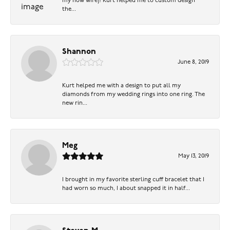
my now wife)! Kurt helped me to custom design
the...
Shannon
June 8, 2019
Kurt helped me with a design to put all my
diamonds from my wedding rings into one ring. The
new rin...
Meg
May 13, 2019
I brought in my favorite sterling cuff bracelet that I
had worn so much, I about snapped it in half...