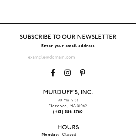
SUBSCRIBE TO OUR NEWSLETTER
Enter your email address
MURDUFF'S, INC.
90 Main St
Florence, MA 01062
(413) 586-8760
HOURS
Monday:
Closed