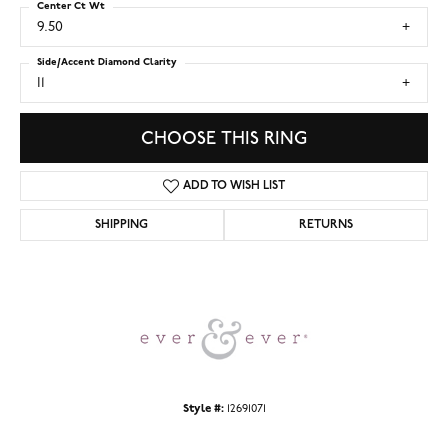
Center Ct Wt
9.50
Side/Accent Diamond Clarity
I1
CHOOSE THIS RING
ADD TO WISH LIST
SHIPPING
RETURNS
Style #:
12691071