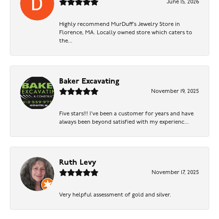
June 15, 2026
Highly recommend MurDuff’s Jewelry Store in
Florence, MA. Locally owned store which caters to
the...
Baker Excavating
November 19, 2025
Five stars!!! I've been a customer for years and have
always been beyond satisfied with my experienc...
Ruth Levy
November 17, 2025
Very helpful assessment of gold and silver.