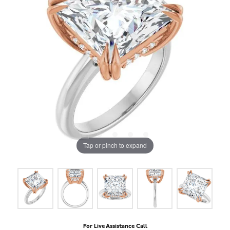
Tap or pinch to expand
For Live Assistance Call