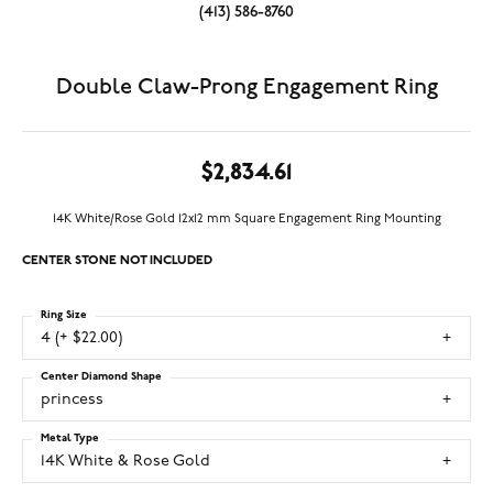
(413) 586-8760
Double Claw-Prong Engagement Ring
$2,834.61
14K White/Rose Gold 12x12 mm Square Engagement Ring Mounting
CENTER STONE NOT INCLUDED
Ring Size
4 (+ $22.00)
Center Diamond Shape
princess
Metal Type
14K White & Rose Gold