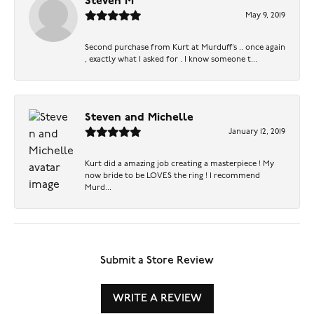
Steven M
May 9, 2019
Second purchase from Kurt at Murduff’s .. once again
, exactly what I asked for . I know someone t...
Steven and Michelle
January 12, 2019
Kurt did a amazing job creating a masterpiece ! My
now bride to be LOVES the ring ! I recommend
Murd...
Submit a Store Review
WRITE A REVIEW