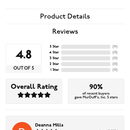
Product Details
Reviews
5 Star
(
9
)
4.8
4 Star
(
0
)
3 Star
(
0
)
2 Star
(
0
)
OUT OF 5
1 Star
(
0
)
Overall Rating
90%
of recent buyers
gave MurDuff's, Inc. 5 stars
Deanna Mills