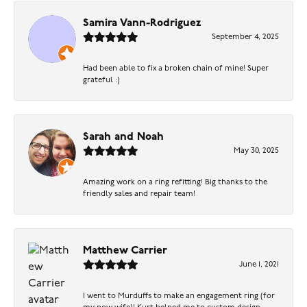
Samira Vann-Rodriguez
September 4, 2025
Had been able to fix a broken chain of mine! Super
grateful :)
Sarah and Noah
May 30, 2025
Amazing work on a ring refitting! Big thanks to the
friendly sales and repair team!
Matthew Carrier
June 1, 2021
I went to Murduffs to make an engagement ring (for