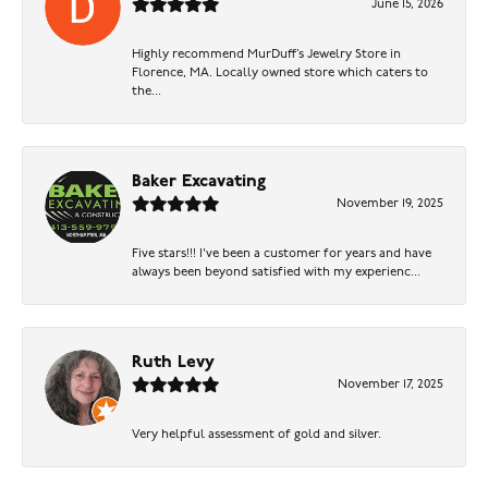
June 15, 2026
Highly recommend MurDuff’s Jewelry Store in
Florence, MA. Locally owned store which caters to
the...
Baker Excavating
November 19, 2025
Five stars!!! I've been a customer for years and have
always been beyond satisfied with my experienc...
Ruth Levy
November 17, 2025
Very helpful assessment of gold and silver.