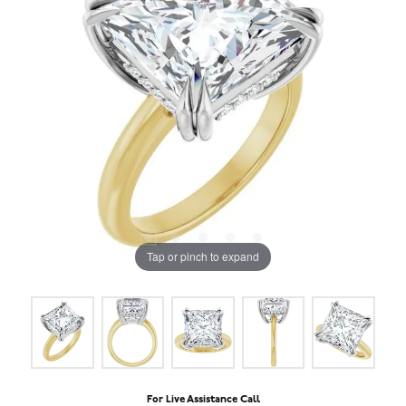
Tap or pinch to expand
For Live Assistance Call