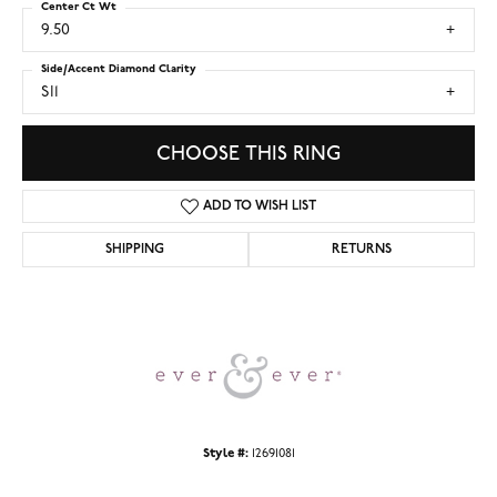
Center Ct Wt
9.50
Side/Accent Diamond Clarity
SI1
CHOOSE THIS RING
ADD TO WISH LIST
SHIPPING
RETURNS
Style #:
12691081