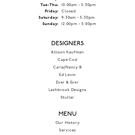
Tuesday - Thursday:
Tue-Thu:
10:00am - 5:30pm
Friday:
Closed
Saturday:
9:30am - 5:30pm
Sunday:
12:00pm - 5:00pm
DESIGNERS
Allison Kaufman
Cape Cod
Carla/Nancy B
Ed Levin
Ever & Ever
Lashbrook Designs
Stuller
MENU
Our History
Services