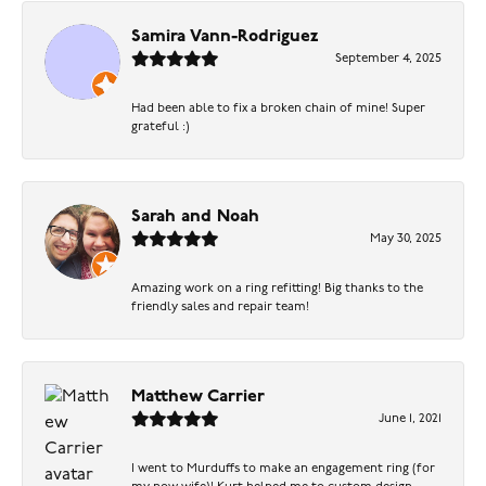
Samira Vann-Rodriguez
September 4, 2025
Had been able to fix a broken chain of mine! Super
grateful :)
Sarah and Noah
May 30, 2025
Amazing work on a ring refitting! Big thanks to the
friendly sales and repair team!
Matthew Carrier
June 1, 2021
I went to Murduffs to make an engagement ring (for