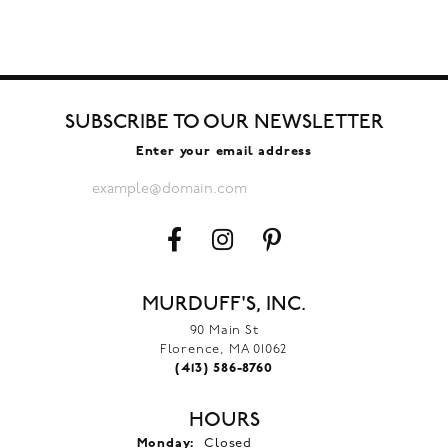
SUBSCRIBE TO OUR NEWSLETTER
Enter your email address
MURDUFF'S, INC.
90 Main St
Florence, MA 01062
(413) 586-8760
HOURS
Monday:
Closed