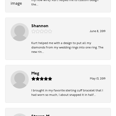
my now wife)! Kurt helped me to custom design
the...
Shannon
June 8, 2019
Kurt helped me with a design to put all my
diamonds from my wedding rings into one ring. The
new rin...
Meg
May 13, 2019
I brought in my favorite sterling cuff bracelet that I
had worn so much, I about snapped it in half...