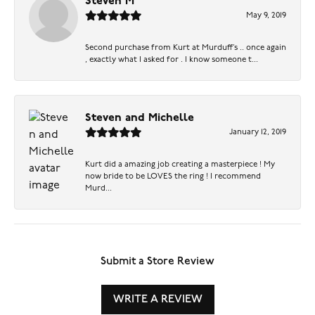
Steven M
May 9, 2019
Second purchase from Kurt at Murduff’s .. once again
, exactly what I asked for . I know someone t...
Steven and Michelle
January 12, 2019
Kurt did a amazing job creating a masterpiece ! My
now bride to be LOVES the ring ! I recommend
Murd...
Submit a Store Review
WRITE A REVIEW