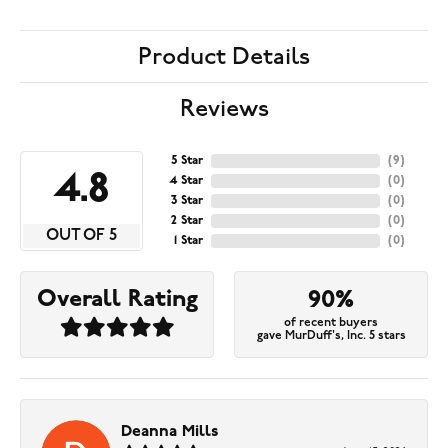
Product Details
Reviews
5 Star
(
9
)
4.8
4 Star
(
0
)
3 Star
(
0
)
2 Star
(
0
)
OUT OF 5
1 Star
(
0
)
Overall Rating
90%
of recent buyers
gave MurDuff's, Inc. 5 stars
Deanna Mills