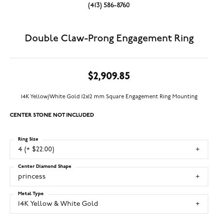
(413) 586-8760
Double Claw-Prong Engagement Ring
$2,909.85
14K Yellow/White Gold 12x12 mm Square Engagement Ring Mounting
CENTER STONE NOT INCLUDED
Ring Size
4 (+ $22.00)
Center Diamond Shape
princess
Metal Type
14K Yellow & White Gold