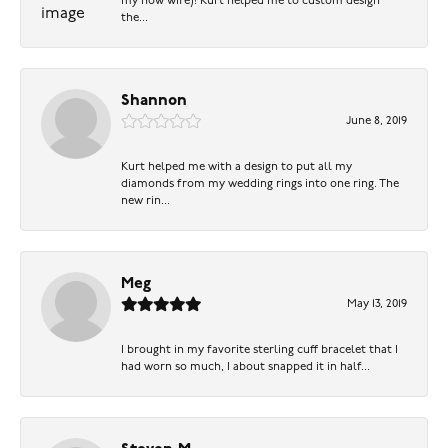
my now wife)! Kurt helped me to custom design
the...
Shannon
June 8, 2019
Kurt helped me with a design to put all my
diamonds from my wedding rings into one ring. The
new rin...
Meg
May 13, 2019
I brought in my favorite sterling cuff bracelet that I
had worn so much, I about snapped it in half...