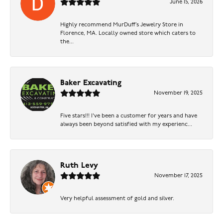
June 15, 2026
Highly recommend MurDuff’s Jewelry Store in
Florence, MA. Locally owned store which caters to
the...
Baker Excavating
November 19, 2025
Five stars!!! I've been a customer for years and have
always been beyond satisfied with my experienc...
Ruth Levy
November 17, 2025
Very helpful assessment of gold and silver.