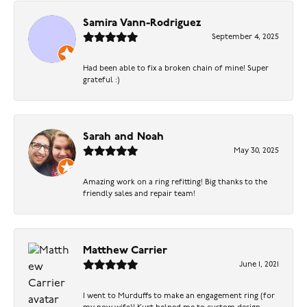
Samira Vann-Rodriguez
September 4, 2025
Had been able to fix a broken chain of mine! Super
grateful :)
Sarah and Noah
May 30, 2025
Amazing work on a ring refitting! Big thanks to the
friendly sales and repair team!
Matthew Carrier
June 1, 2021
I went to Murduffs to make an engagement ring (for