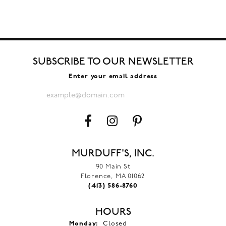
SUBSCRIBE TO OUR NEWSLETTER
Enter your email address
MURDUFF'S, INC.
90 Main St
Florence, MA 01062
(413) 586-8760
HOURS
Monday:
Closed