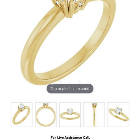
Tap or pinch to expand
For Live Assistance Call