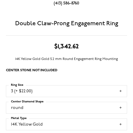
(413) 586-8760
Double Claw-Prong Engagement Ring
$1,342.62
14K Yellow Gold Gold 5.2 mm Round Engagement Ring Mounting
CENTER STONE NOT INCLUDED
Ring Size
3 (+ $22.00)
Center Diamond Shape
round
Metal Type
14K Yellow Gold