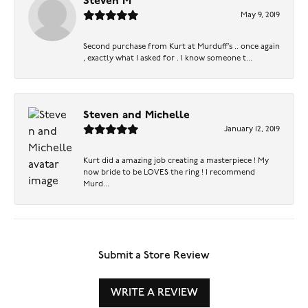
Steven M
May 9, 2019
Second purchase from Kurt at Murduff’s .. once again
, exactly what I asked for . I know someone t...
Steven and Michelle
January 12, 2019
Kurt did a amazing job creating a masterpiece ! My
now bride to be LOVES the ring ! I recommend
Murd...
Submit a Store Review
WRITE A REVIEW