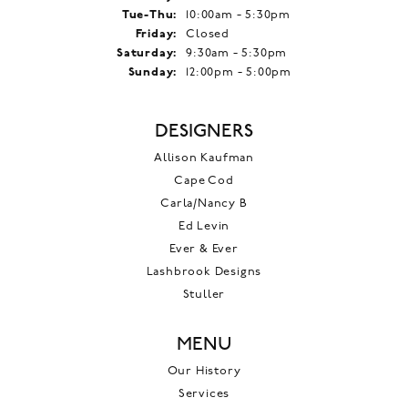
Tuesday - Thursday:
Tue-Thu:
10:00am - 5:30pm
Friday:
Closed
Saturday:
9:30am - 5:30pm
Sunday:
12:00pm - 5:00pm
DESIGNERS
Allison Kaufman
Cape Cod
Carla/Nancy B
Ed Levin
Ever & Ever
Lashbrook Designs
Stuller
MENU
Our History
Services