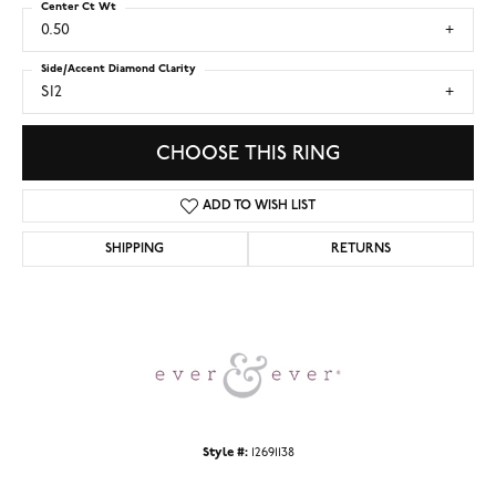
Center Ct Wt
0.50
Side/Accent Diamond Clarity
SI2
CHOOSE THIS RING
ADD TO WISH LIST
SHIPPING
RETURNS
Style #:
12691138