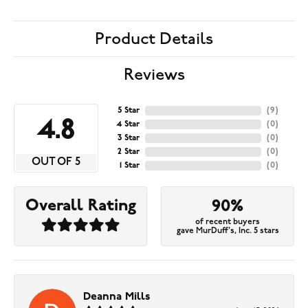
Product Details
Reviews
5 Star
(
9
)
4.8
4 Star
(
0
)
3 Star
(
0
)
2 Star
(
0
)
OUT OF 5
1 Star
(
0
)
Overall Rating
90%
of recent buyers
gave MurDuff's, Inc. 5 stars
Deanna Mills