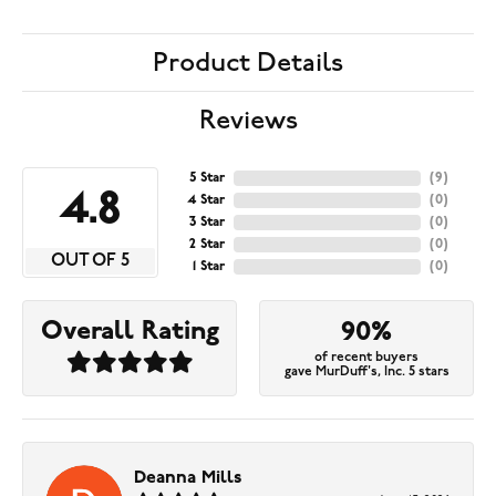
Product Details
Reviews
5 Star
(
9
)
4.8
4 Star
(
0
)
3 Star
(
0
)
2 Star
(
0
)
OUT OF 5
1 Star
(
0
)
Overall Rating
90%
of recent buyers
gave MurDuff's, Inc. 5 stars
Deanna Mills