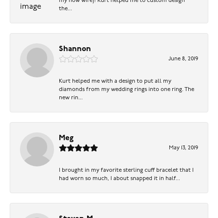
my now wife)! Kurt helped me to custom design
the...
Shannon
June 8, 2019
Kurt helped me with a design to put all my
diamonds from my wedding rings into one ring. The
new rin...
Meg
May 13, 2019
I brought in my favorite sterling cuff bracelet that I
had worn so much, I about snapped it in half...