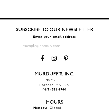
SUBSCRIBE TO OUR NEWSLETTER
Enter your email address
MURDUFF'S, INC.
90 Main St
Florence, MA 01062
(413) 586-8760
HOURS
Monday:
Closed