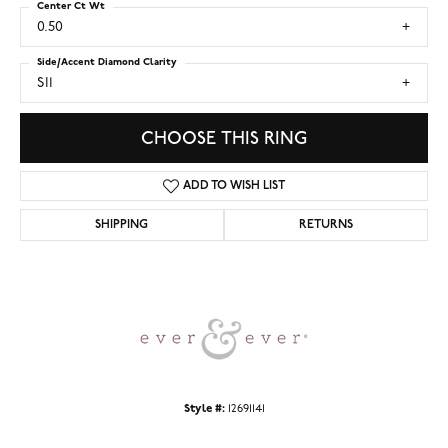
Center Ct Wt
0.50
Side/Accent Diamond Clarity
SI1
CHOOSE THIS RING
ADD TO WISH LIST
SHIPPING
RETURNS
Style #:
12691141