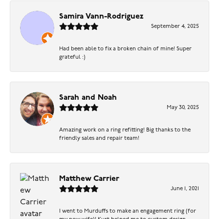
Samira Vann-Rodriguez
September 4, 2025
Had been able to fix a broken chain of mine! Super
grateful :)
Sarah and Noah
May 30, 2025
Amazing work on a ring refitting! Big thanks to the
friendly sales and repair team!
Matthew Carrier
June 1, 2021
I went to Murduffs to make an engagement ring (for