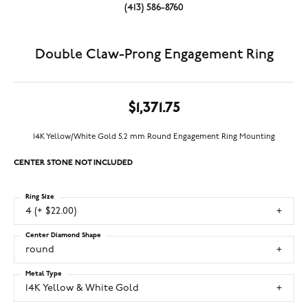
(413) 586-8760
Double Claw-Prong Engagement Ring
$1,371.75
14K Yellow/White Gold 5.2 mm Round Engagement Ring Mounting
CENTER STONE NOT INCLUDED
Ring Size
4 (+ $22.00)
Center Diamond Shape
round
Metal Type
14K Yellow & White Gold