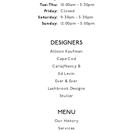
Tuesday - Thursday:
Tue-Thu:
10:00am - 5:30pm
Friday:
Closed
Saturday:
9:30am - 5:30pm
Sunday:
12:00pm - 5:00pm
DESIGNERS
Allison Kaufman
Cape Cod
Carla/Nancy B
Ed Levin
Ever & Ever
Lashbrook Designs
Stuller
MENU
Our History
Services