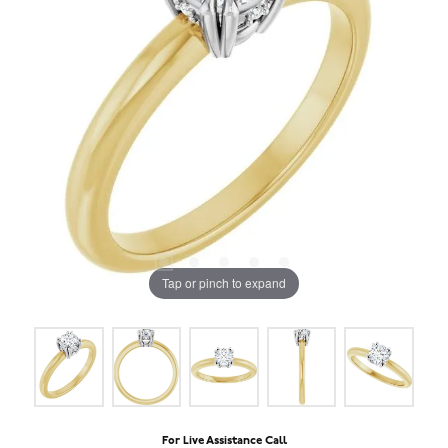
Tap or pinch to expand
For Live Assistance Call