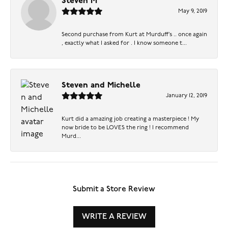
Steven M
May 9, 2019
Second purchase from Kurt at Murduff’s .. once again
, exactly what I asked for . I know someone t...
Steven and Michelle
January 12, 2019
Kurt did a amazing job creating a masterpiece ! My
now bride to be LOVES the ring ! I recommend
Murd...
Submit a Store Review
WRITE A REVIEW