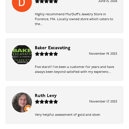
June 15, 2026
Highly recommend MurDuff’s Jewelry Store in
Florence, MA. Locally owned store which caters to
the...
Baker Excavating
November 19, 2025
Five stars!!! I've been a customer for years and have
always been beyond satisfied with my experienc...
Ruth Levy
November 17, 2025
Very helpful assessment of gold and silver.