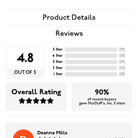
Product Details
Reviews
5 Star
(
9
)
4.8
4 Star
(
0
)
3 Star
(
0
)
2 Star
(
0
)
OUT OF 5
1 Star
(
0
)
Overall Rating
90%
of recent buyers
gave MurDuff's, Inc. 5 stars
Deanna Mills