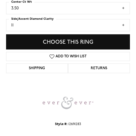
Center Ct Wt
3.50
Side/Accent Diamond Clarity
I1
CHOOSE THIS RING
ADD TO WISH LIST
SHIPPING
RETURNS
Style #:
12691283