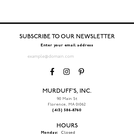
SUBSCRIBE TO OUR NEWSLETTER
Enter your email address
MURDUFF'S, INC.
90 Main St
Florence, MA 01062
(413) 586-8760
HOURS
Monday:
Closed