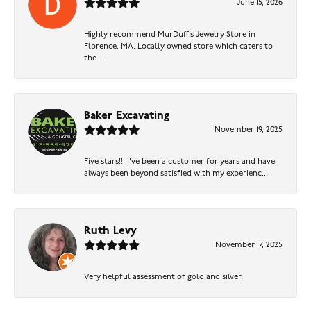
June 15, 2026
Highly recommend MurDuff’s Jewelry Store in
Florence, MA. Locally owned store which caters to
the...
Baker Excavating
November 19, 2025
Five stars!!! I've been a customer for years and have
always been beyond satisfied with my experienc...
Ruth Levy
November 17, 2025
Very helpful assessment of gold and silver.