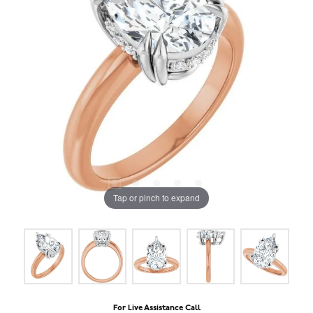
Tap or pinch to expand
For Live Assistance Call