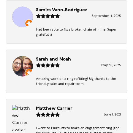
Samira Vann-Rodriguez
September 4, 2025
Had been able to fix a broken chain of mine! Super
grateful :)
Sarah and Noah
May 30, 2025
Amazing work on a ring refitting! Big thanks to the
friendly sales and repair team!
Matthew Carrier
June 1, 2021
I went to Murduffs to make an engagement ring (for