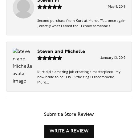
Steven M
May 9, 2019
Second purchase from Kurt at Murduff’s .. once again
, exactly what I asked for . I know someone t...
Steven and Michelle
January 12, 2019
Kurt did a amazing job creating a masterpiece ! My
now bride to be LOVES the ring ! I recommend
Murd...
Submit a Store Review
WRITE A REVIEW