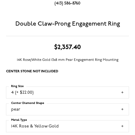
(413) 586-8760
Double Claw-Prong Engagement Ring
$2,357.40
14K Rose/White Gold 13x8 mm Pear Engagement Ring Mounting
CENTER STONE NOT INCLUDED
Ring Size
4 (+ $22.00)
Center Diamond Shape
pear
Metal Type
14K Rose & Yellow Gold