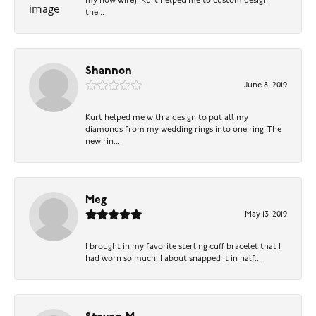
my now wife)! Kurt helped me to custom design
the...
Shannon
June 8, 2019
Kurt helped me with a design to put all my
diamonds from my wedding rings into one ring. The
new rin...
Meg
May 13, 2019
I brought in my favorite sterling cuff bracelet that I
had worn so much, I about snapped it in half...