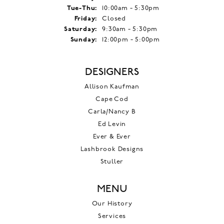
Tuesday - Thursday:
Tue-Thu:
10:00am - 5:30pm
Friday:
Closed
Saturday:
9:30am - 5:30pm
Sunday:
12:00pm - 5:00pm
DESIGNERS
Allison Kaufman
Cape Cod
Carla/Nancy B
Ed Levin
Ever & Ever
Lashbrook Designs
Stuller
MENU
Our History
Services