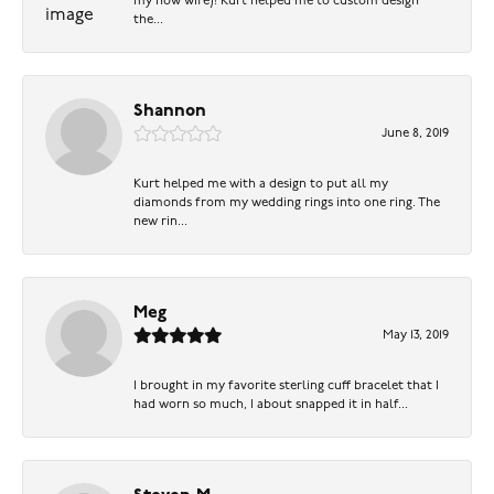
my now wife)! Kurt helped me to custom design
the...
Shannon
June 8, 2019
Kurt helped me with a design to put all my
diamonds from my wedding rings into one ring. The
new rin...
Meg
May 13, 2019
I brought in my favorite sterling cuff bracelet that I
had worn so much, I about snapped it in half...