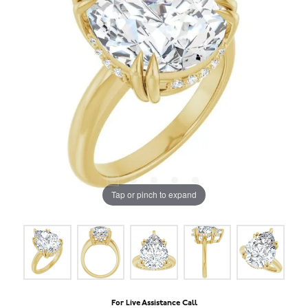
Tap or pinch to expand
For Live Assistance Call