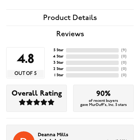
Product Details
Reviews
5 Star
(
9
)
4.8
4 Star
(
0
)
3 Star
(
0
)
2 Star
(
0
)
OUT OF 5
1 Star
(
0
)
Overall Rating
90%
of recent buyers
gave MurDuff's, Inc. 5 stars
Deanna Mills