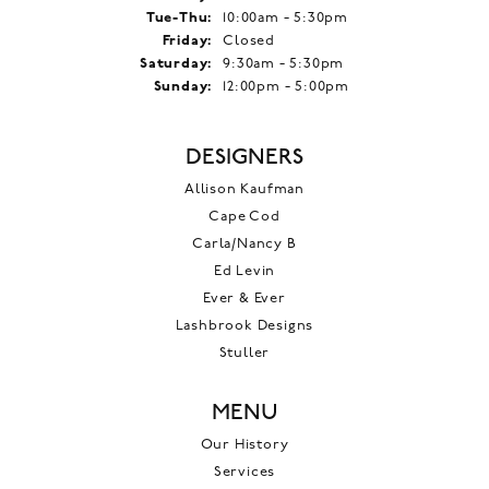
Tuesday - Thursday:
Tue-Thu:
10:00am - 5:30pm
Friday:
Closed
Saturday:
9:30am - 5:30pm
Sunday:
12:00pm - 5:00pm
DESIGNERS
Allison Kaufman
Cape Cod
Carla/Nancy B
Ed Levin
Ever & Ever
Lashbrook Designs
Stuller
MENU
Our History
Services