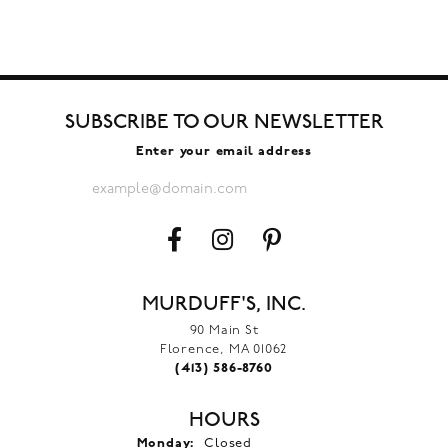
SUBSCRIBE TO OUR NEWSLETTER
Enter your email address
MURDUFF'S, INC.
90 Main St
Florence, MA 01062
(413) 586-8760
HOURS
Monday:
Closed