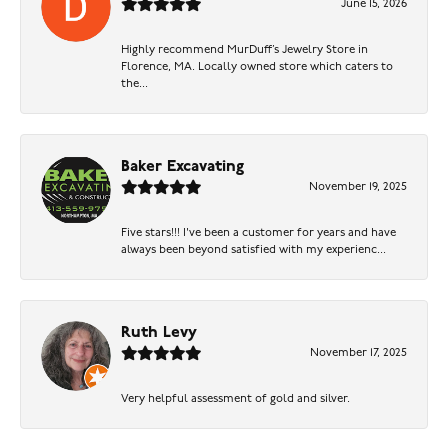
June 15, 2026
Highly recommend MurDuff’s Jewelry Store in
Florence, MA. Locally owned store which caters to
the...
Baker Excavating
November 19, 2025
Five stars!!! I've been a customer for years and have
always been beyond satisfied with my experienc...
Ruth Levy
November 17, 2025
Very helpful assessment of gold and silver.