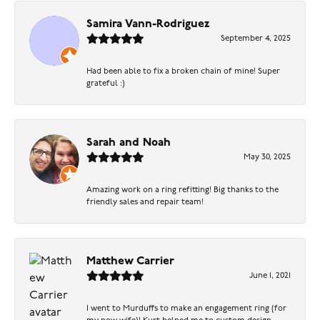
Samira Vann-Rodriguez
September 4, 2025
Had been able to fix a broken chain of mine! Super
grateful :)
Sarah and Noah
May 30, 2025
Amazing work on a ring refitting! Big thanks to the
friendly sales and repair team!
Matthew Carrier
June 1, 2021
I went to Murduffs to make an engagement ring (for