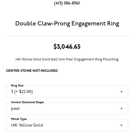
(413) 586-8760
Double Claw-Prong Engagement Ring
$3,046.65
14K Yellow Gold Gold 16x12 mm Pear Engagement Ring Mounting
CENTER STONE NOT INCLUDED
Ring Size
3 (+ $22.00)
Center Diamond Shape
pear
Metal Type
14K Yellow Gold