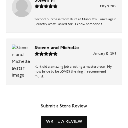
Steven M
May 9, 2019
Second purchase from Kurt at Murduff’s .. once again
, exactly what I asked for . I know someone t...
Steven and Michelle
January 12, 2019
Kurt did a amazing job creating a masterpiece ! My
now bride to be LOVES the ring ! I recommend
Murd...
Submit a Store Review
WRITE A REVIEW