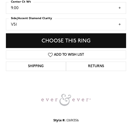
Center Ct Wt
9.00
Side/Accent Diamond Clarity
VS1
CHOOSE THIS RING
ADD TO WISH LIST
SHIPPING
RETURNS
Style #:
12691356