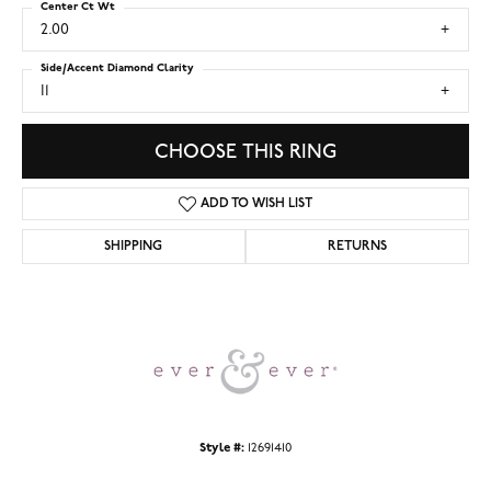
Center Ct Wt
2.00
Side/Accent Diamond Clarity
I1
CHOOSE THIS RING
ADD TO WISH LIST
SHIPPING
RETURNS
Style #:
12691410