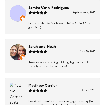
Samira Vann-Rodriguez
September 4, 2025
Had been able to fix a broken chain of mine! Super
grateful :)
Sarah and Noah
May 30, 2025
Amazing work on a ring refitting! Big thanks to the
friendly sales and repair team!
Matthew Carrier
June 1, 2021
I went to Murduffs to make an engagement ring (for