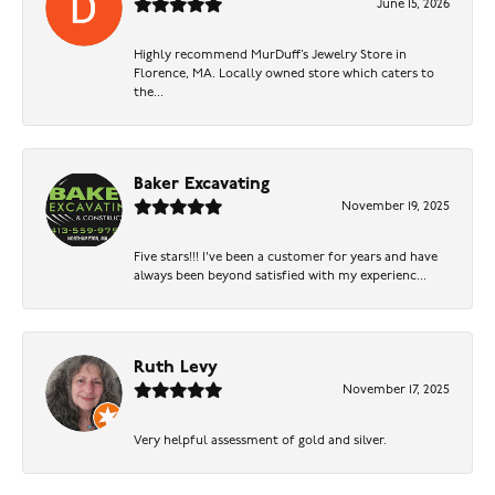
June 15, 2026
Highly recommend MurDuff’s Jewelry Store in
Florence, MA. Locally owned store which caters to
the...
Baker Excavating
November 19, 2025
Five stars!!! I've been a customer for years and have
always been beyond satisfied with my experienc...
Ruth Levy
November 17, 2025
Very helpful assessment of gold and silver.