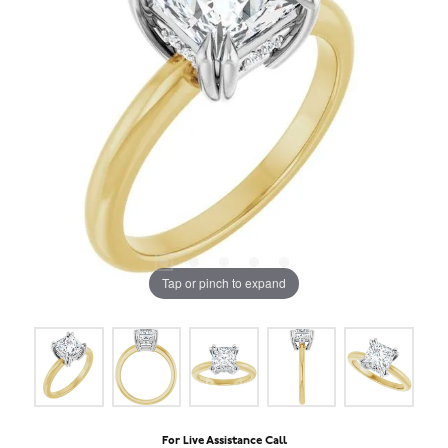
Tap or pinch to expand
For Live Assistance Call