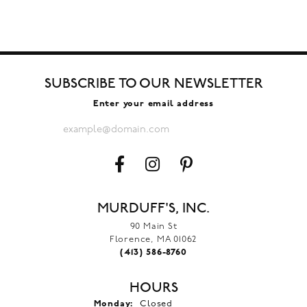
SUBSCRIBE TO OUR NEWSLETTER
Enter your email address
MURDUFF'S, INC.
90 Main St
Florence, MA 01062
(413) 586-8760
HOURS
Monday:
Closed