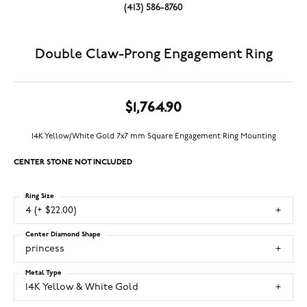
(413) 586-8760
Double Claw-Prong Engagement Ring
$1,764.90
14K Yellow/White Gold 7x7 mm Square Engagement Ring Mounting
CENTER STONE NOT INCLUDED
Ring Size
4 (+ $22.00)
Center Diamond Shape
princess
Metal Type
14K Yellow & White Gold