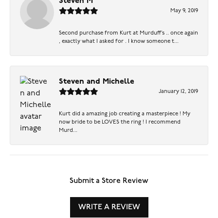
Steven M
May 9, 2019
Second purchase from Kurt at Murduff’s .. once again
, exactly what I asked for . I know someone t...
Steven and Michelle
January 12, 2019
Kurt did a amazing job creating a masterpiece ! My
now bride to be LOVES the ring ! I recommend
Murd...
Submit a Store Review
WRITE A REVIEW