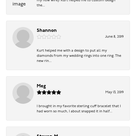
my now wife)! Kurt helped me to custom design
the...
Shannon
June 8, 2019
Kurt helped me with a design to put all my
diamonds from my wedding rings into one ring. The
new rin...
Meg
May 13, 2019
I brought in my favorite sterling cuff bracelet that I
had worn so much, I about snapped it in half...