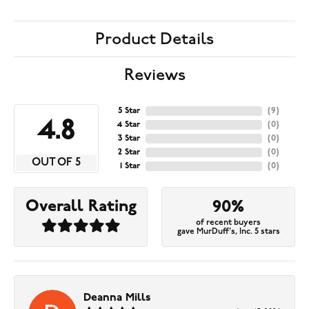
Product Details
Reviews
5 Star
(
9
)
4.8
4 Star
(
0
)
3 Star
(
0
)
2 Star
(
0
)
OUT OF 5
1 Star
(
0
)
Overall Rating
90%
of recent buyers
gave MurDuff's, Inc. 5 stars
Deanna Mills