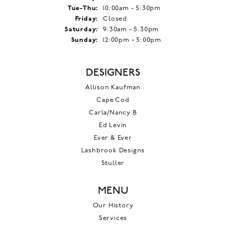
Tuesday - Thursday:
Tue-Thu:
10:00am - 5:30pm
Friday:
Closed
Saturday:
9:30am - 5:30pm
Sunday:
12:00pm - 5:00pm
DESIGNERS
Allison Kaufman
Cape Cod
Carla/Nancy B
Ed Levin
Ever & Ever
Lashbrook Designs
Stuller
MENU
Our History
Services