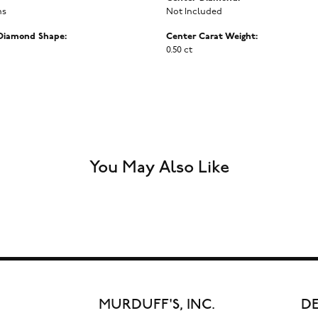
ms
Not Included
Diamond Shape:
Center Carat Weight:
0.50 ct
You May Also Like
MURDUFF'S, INC.
DE