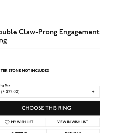
ouble Claw-Prong Engagement
ng
TER STONE NOT INCLUDED
ing Size
 (+ $22.00)
CHOOSE THIS RING
MY WISH LIST
VIEW IN WISH LIST