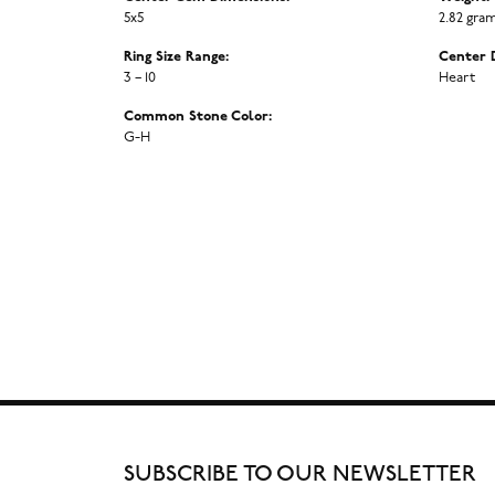
5x5
2.82 gra
Ring Size Range:
Center 
3 – 10
Heart
Common Stone Color:
G-H
SUBSCRIBE TO OUR NEWSLETTER