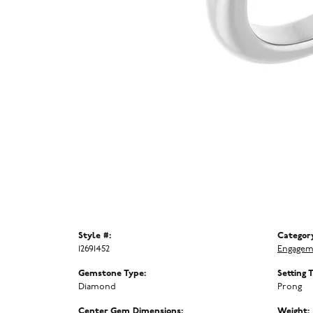
Style #:
Categor
12691452
Engagem
Gemstone Type:
Setting 
Diamond
Prong
Center Gem Dimensions:
Weight: