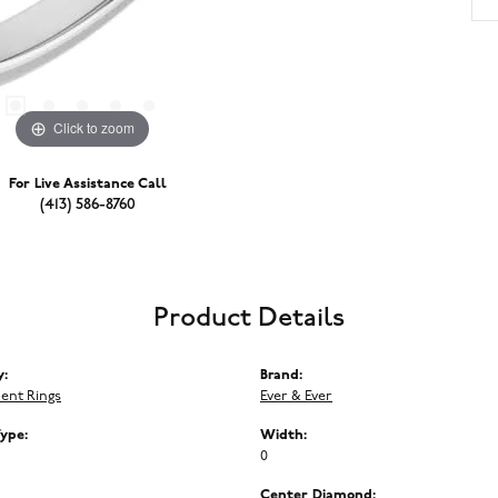
Click to zoom
For Live Assistance Call
(413) 586-8760
Product Details
y:
Brand:
ent Rings
Ever & Ever
Type:
Width:
0
Center Diamond: