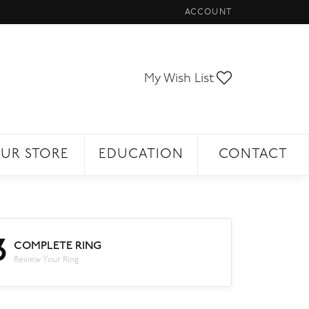
ACCOUNT
TOGGLE MY ACCOUNT ME
Toggle My Wi
My Wish List
UR STORE
EDUCATION
CONTACT
3
COMPLETE RING
Review Your Ring