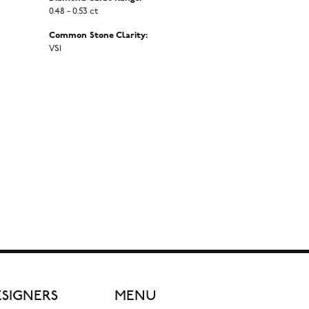
0.48 - 0.53 ct
Common Stone Clarity:
VS1
SIGNERS
MENU