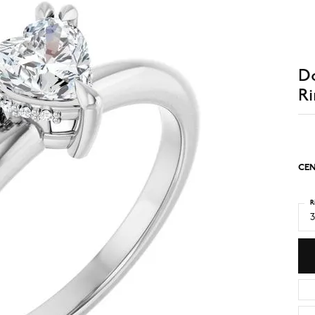
D
Ri
CEN
R
3