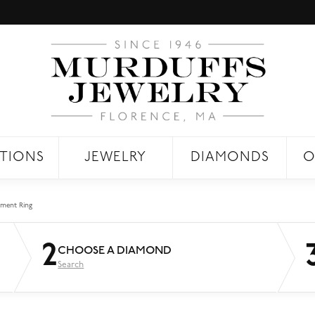
TIONS
JEWELRY
DIAMONDS
O
ment Ring
2
CHOOSE A DIAMOND
Search