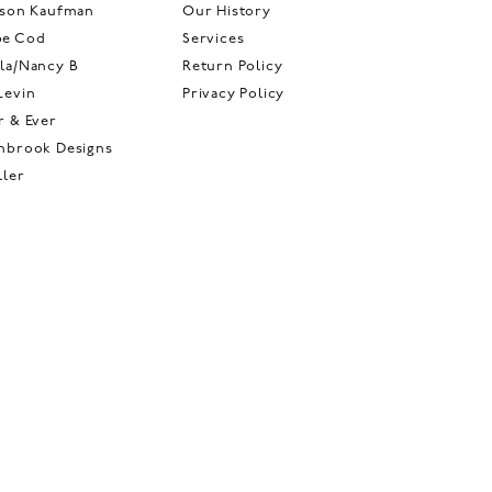
ison Kaufman
Our History
pe Cod
Services
la/Nancy B
Return Policy
Levin
Privacy Policy
r & Ever
hbrook Designs
ller