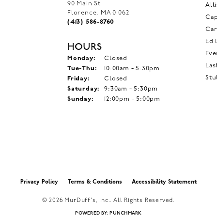
90 Main St
All
Florence, MA 01062
Ca
(413) 586-8760
Car
Ed 
HOURS
Eve
Monday:
Closed
Las
Tuesday - Thursday:
Tue-Thu:
10:00am - 5:30pm
Stu
Friday:
Closed
Saturday:
9:30am - 5:30pm
Sunday:
12:00pm - 5:00pm
onsent popup
Privacy Policy
Terms & Conditions
Accessibility Statement
© 2026 MurDuff's, Inc.. All Rights Reserved.
POWERED BY:
PUNCHMARK