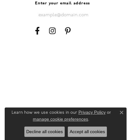
Enter your email address
Privacy Policy
or
Learn how we use cookies in our
Close c
manage cookie preferences
.
Decline all cookies
Accept all cookies