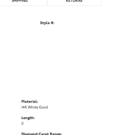
SHIPPING
RETURNS
Style #:
Click to zoom
Material:
14K White Gold
Length:
0
Diamond Carat Range: