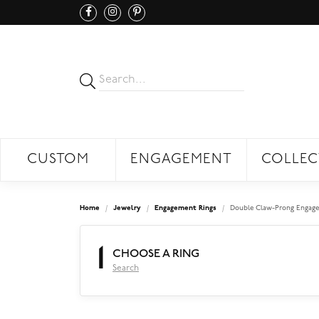
CUSTOM
ENGAGEMENT
COLLEC
Home
Jewelry
Engagement Rings
Double Claw-Prong Engage
1
CHOOSE A RING
Search