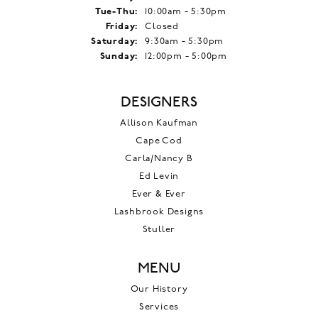
Tuesday - Thursday:
Tue-Thu:
10:00am - 5:30pm
Friday:
Closed
Saturday:
9:30am - 5:30pm
Sunday:
12:00pm - 5:00pm
DESIGNERS
Allison Kaufman
Cape Cod
Carla/Nancy B
Ed Levin
Ever & Ever
Lashbrook Designs
Stuller
MENU
Our History
Services