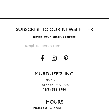
SUBSCRIBE TO OUR NEWSLETTER
Enter your email address
MURDUFF'S, INC.
90 Main St
Florence, MA 01062
(413) 586-8760
HOURS
Monday:
Closed