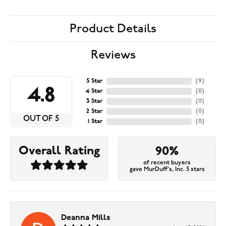
Product Details
Reviews
5 Star
(
9
)
4.8
4 Star
(
0
)
3 Star
(
0
)
2 Star
(
0
)
OUT OF 5
1 Star
(
0
)
Overall Rating
90%
of recent buyers
gave MurDuff's, Inc. 5 stars
Deanna Mills