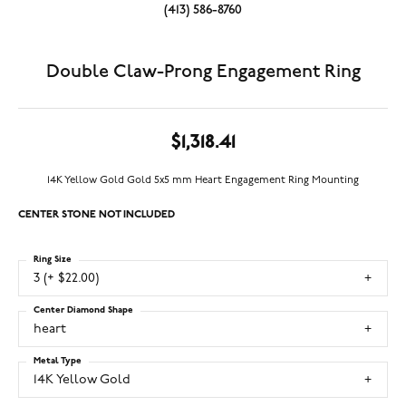
(413) 586-8760
Double Claw-Prong Engagement Ring
$1,318.41
14K Yellow Gold Gold 5x5 mm Heart Engagement Ring Mounting
CENTER STONE NOT INCLUDED
Ring Size
3 (+ $22.00)
Center Diamond Shape
heart
Metal Type
14K Yellow Gold