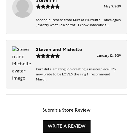
Steven M
May 9, 2019
Second purchase from Kurt at Murduff’s .. once again
, exactly what I asked for . I know someone t...
Steven and Michelle
January 12, 2019
Kurt did a amazing job creating a masterpiece ! My
now bride to be LOVES the ring ! I recommend
Murd...
Submit a Store Review
WRITE A REVIEW