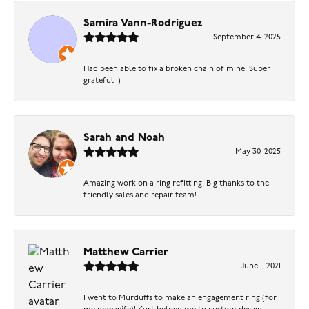
Samira Vann-Rodriguez
September 4, 2025
Had been able to fix a broken chain of mine! Super
grateful :)
Sarah and Noah
May 30, 2025
Amazing work on a ring refitting! Big thanks to the
friendly sales and repair team!
Matthew Carrier
June 1, 2021
I went to Murduffs to make an engagement ring (for