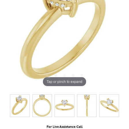
Tap or pinch to expand
For Live Assistance Call