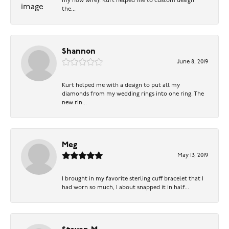
my now wife)! Kurt helped me to custom design
the...
Shannon
June 8, 2019
Kurt helped me with a design to put all my
diamonds from my wedding rings into one ring. The
new rin...
Meg
May 13, 2019
I brought in my favorite sterling cuff bracelet that I
had worn so much, I about snapped it in half...