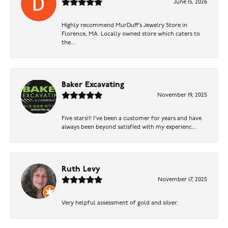
June 15, 2026
Highly recommend MurDuff’s Jewelry Store in
Florence, MA. Locally owned store which caters to
the...
Baker Excavating
November 19, 2025
Five stars!!! I've been a customer for years and have
always been beyond satisfied with my experienc...
Ruth Levy
November 17, 2025
Very helpful assessment of gold and silver.