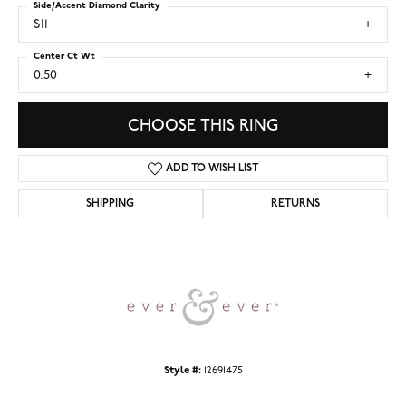
Side/Accent Diamond Clarity
SI1
Center Ct Wt
0.50
CHOOSE THIS RING
ADD TO WISH LIST
SHIPPING
RETURNS
Style #:
12691475