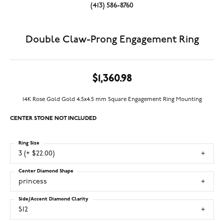
(413) 586-8760
Double Claw-Prong Engagement Ring
$1,360.98
14K Rose Gold Gold 4.5x4.5 mm Square Engagement Ring Mounting
CENTER STONE NOT INCLUDED
Ring Size
3 (+ $22.00)
Center Diamond Shape
princess
Side/Accent Diamond Clarity
SI2