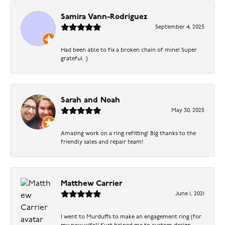
Samira Vann-Rodriguez
September 4, 2025
Had been able to fix a broken chain of mine! Super
grateful :)
Sarah and Noah
May 30, 2025
Amazing work on a ring refitting! Big thanks to the
friendly sales and repair team!
Matthew Carrier
June 1, 2021
I went to Murduffs to make an engagement ring (for