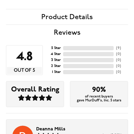
Product Details
Reviews
5 Star
(
9
)
4.8
4 Star
(
0
)
3 Star
(
0
)
2 Star
(
0
)
OUT OF 5
1 Star
(
0
)
Overall Rating
90%
of recent buyers
gave MurDuff's, Inc. 5 stars
Deanna Mills