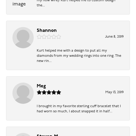
my now wife)! Kurt helped me to custom design
the...
Shannon
June 8, 2019
Kurt helped me with a design to put all my
diamonds from my wedding rings into one ring. The
new rin...
Meg
May 13, 2019
I brought in my favorite sterling cuff bracelet that I
had worn so much, I about snapped it in half...