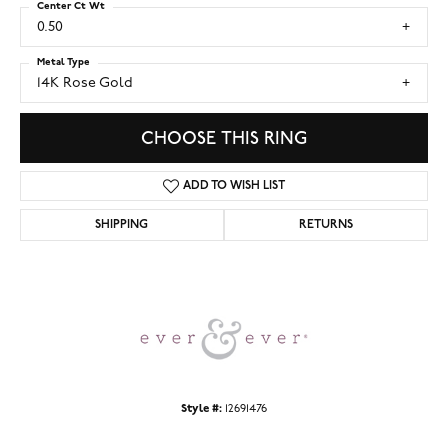
Center Ct Wt
0.50
Metal Type
14K Rose Gold
CHOOSE THIS RING
ADD TO WISH LIST
SHIPPING
RETURNS
Style #:
12691476