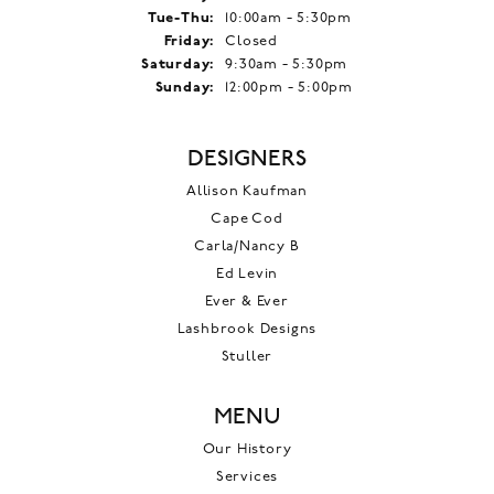
Tuesday - Thursday:
Tue-Thu:
10:00am - 5:30pm
Friday:
Closed
Saturday:
9:30am - 5:30pm
Sunday:
12:00pm - 5:00pm
DESIGNERS
Allison Kaufman
Cape Cod
Carla/Nancy B
Ed Levin
Ever & Ever
Lashbrook Designs
Stuller
MENU
Our History
Services