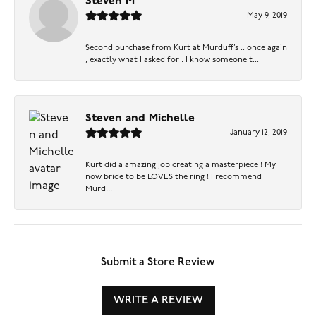
Steven M
May 9, 2019
Second purchase from Kurt at Murduff’s .. once again
, exactly what I asked for . I know someone t...
Steven and Michelle
January 12, 2019
Kurt did a amazing job creating a masterpiece ! My
now bride to be LOVES the ring ! I recommend
Murd...
Submit a Store Review
WRITE A REVIEW