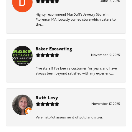
June 15, 2026
Highly recommend MurDuff’s Jewelry Store in
Florence, MA. Locally owned store which caters to
the...
Baker Excavating
November 19, 2025
Five stars!!! I've been a customer for years and have
always been beyond satisfied with my experienc...
Ruth Levy
November 17, 2025
Very helpful assessment of gold and silver.