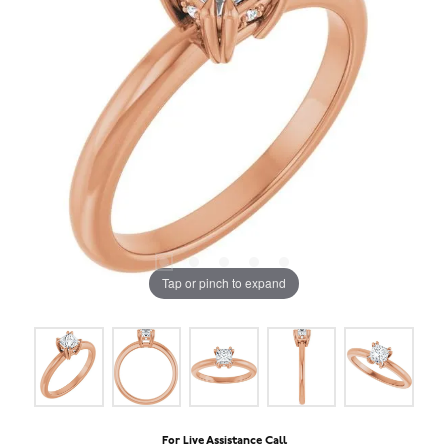
Tap or pinch to expand
For Live Assistance Call