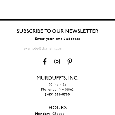
SUBSCRIBE TO OUR NEWSLETTER
Enter your email address
MURDUFF'S, INC.
90 Main St
Florence, MA 01062
(413) 586-8760
HOURS
Monday:
Closed