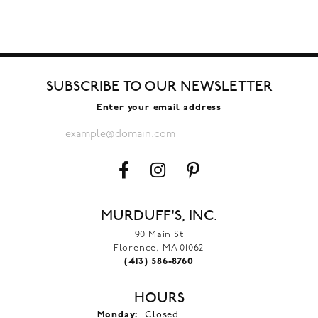
SUBSCRIBE TO OUR NEWSLETTER
Enter your email address
MURDUFF'S, INC.
90 Main St
Florence, MA 01062
(413) 586-8760
HOURS
Monday:
Closed