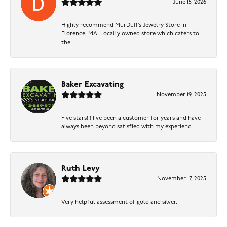
June 15, 2026
Highly recommend MurDuff’s Jewelry Store in
Florence, MA. Locally owned store which caters to
the...
Baker Excavating
November 19, 2025
Five stars!!! I've been a customer for years and have
always been beyond satisfied with my experienc...
Ruth Levy
November 17, 2025
Very helpful assessment of gold and silver.