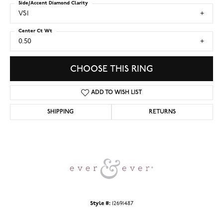
Side/Accent Diamond Clarity
VS1
Center Ct Wt
0.50
CHOOSE THIS RING
ADD TO WISH LIST
SHIPPING
RETURNS
Style #:
12691487