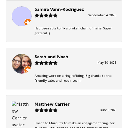
Samira Vann-Rodriguez
September 4, 2025
Had been able to fix a broken chain of mine! Super
grateful :)
Sarah and Noah
May 30, 2025
Amazing work on a ring refitting! Big thanks to the
friendly sales and repair team!
Matthew Carrier
June 1, 2021
I went to Murduffs to make an engagement ring (for