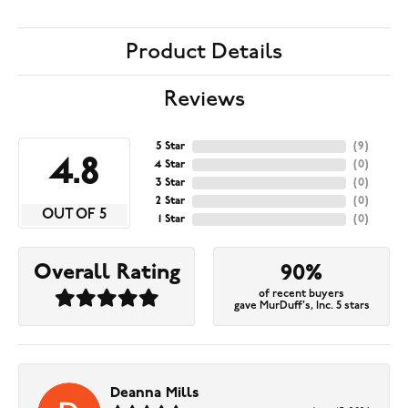
Product Details
Reviews
5 Star
(
9
)
4.8
4 Star
(
0
)
3 Star
(
0
)
2 Star
(
0
)
OUT OF 5
1 Star
(
0
)
Overall Rating
90%
of recent buyers
gave MurDuff's, Inc. 5 stars
Deanna Mills