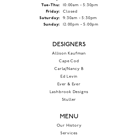
Tuesday - Thursday:
Tue-Thu:
10:00am - 5:30pm
Friday:
Closed
Saturday:
9:30am - 5:30pm
Sunday:
12:00pm - 5:00pm
DESIGNERS
Allison Kaufman
Cape Cod
Carla/Nancy B
Ed Levin
Ever & Ever
Lashbrook Designs
Stuller
MENU
Our History
Services