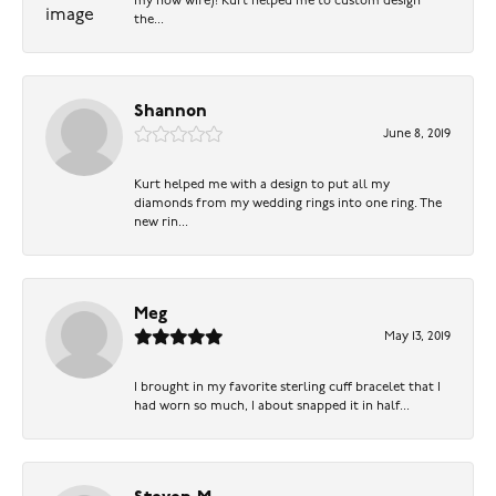
my now wife)! Kurt helped me to custom design
the...
Shannon
June 8, 2019
Kurt helped me with a design to put all my
diamonds from my wedding rings into one ring. The
new rin...
Meg
May 13, 2019
I brought in my favorite sterling cuff bracelet that I
had worn so much, I about snapped it in half...