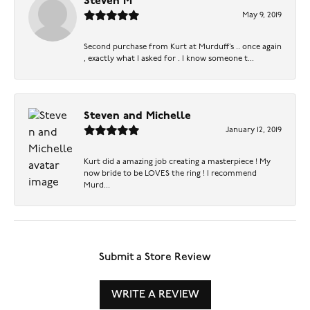
Steven M
May 9, 2019
Second purchase from Kurt at Murduff’s .. once again
, exactly what I asked for . I know someone t...
Steven and Michelle
January 12, 2019
Kurt did a amazing job creating a masterpiece ! My
now bride to be LOVES the ring ! I recommend
Murd...
Submit a Store Review
WRITE A REVIEW