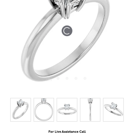
Tap or pinch to expand
For Live Assistance Call