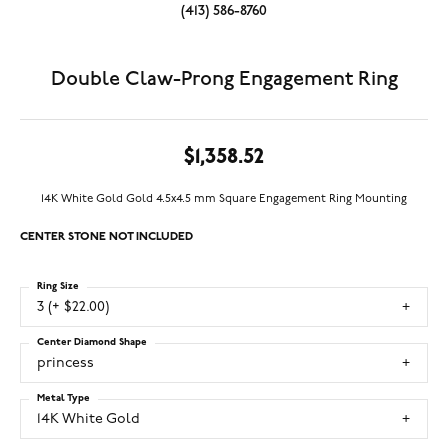
(413) 586-8760
Double Claw-Prong Engagement Ring
$1,358.52
14K White Gold Gold 4.5x4.5 mm Square Engagement Ring Mounting
CENTER STONE NOT INCLUDED
Ring Size
3 (+ $22.00)
Center Diamond Shape
princess
Metal Type
14K White Gold