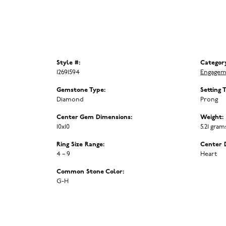
Style #:
Categor
12691594
Engagem
Gemstone Type:
Setting 
Diamond
Prong
Center Gem Dimensions:
Weight:
10x10
5.21 gram
Ring Size Range:
Center 
4 – 9
Heart
Common Stone Color:
G-H