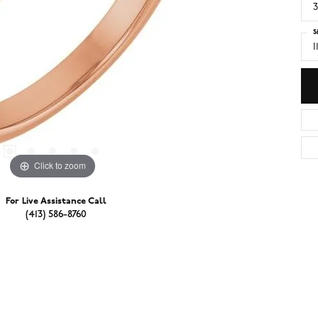
3
S
I
Click to zoom
For Live Assistance Call
(413) 586-8760