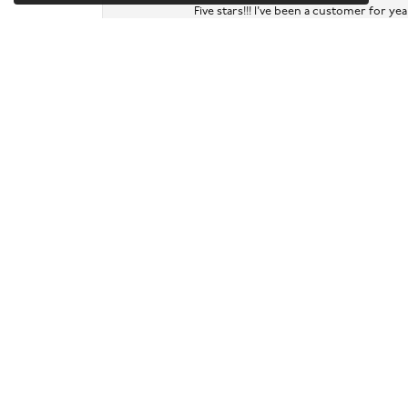
Five stars!!! I've been a customer for y
Ruth Levy
Very helpful assessment of gold and silv
Samira Vann-Rodriguez
Had been able to fix a broken chain of m
Sarah and Noah