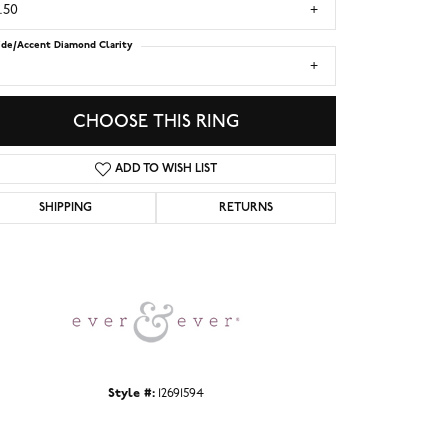
.50
ide/Accent Diamond Clarity
1
CHOOSE THIS RING
ADD TO WISH LIST
SHIPPING
RETURNS
Click to zoom
Style #:
12691594