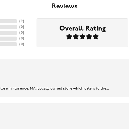
Reviews
(
9
)
Overall Rating
(
0
)
(
0
)
(
0
)
(
0
)
re in Florence, MA. Locally owned store which caters to the...
onsent popup