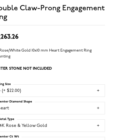
ouble Claw-Prong Engagement
ng
,263.26
 Rose/White Gold 10x10 mm Heart Engagement Ring
nting
TER STONE NOT INCLUDED
ing Size
 (+ $22.00)
enter Diamond Shape
heart
etal Type
14K Rose & Yellow Gold
enter Ct Wt