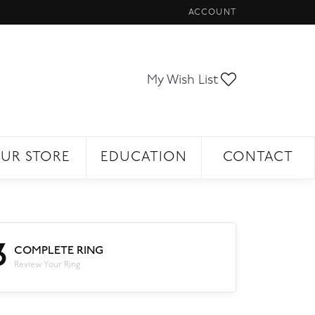
ACCOUNT
TOGGLE MY ACCOUNT ME
Toggle My Wi
My Wish List
UR STORE
EDUCATION
CONTACT
3
COMPLETE RING
Review Your Ring