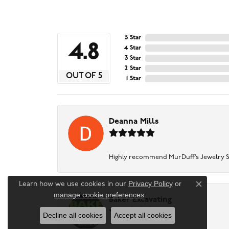
5 Star
4.8
4 Star
3 Star
2 Star
OUT OF 5
1 Star
Deanna Mills
Highly recommend MurDuff’s Jewelry Sto
Privacy Policy
or
Learn how we use cookies in our
Close c
manage cookie preferences
.
Baker Excavating
Decline all cookies
Accept all cookies