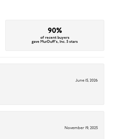
90%
of recent buyers
gave MurDuff's, Inc. 5 stars
June 15, 2026
November 19, 2025