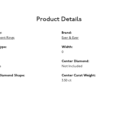
Product Details
y:
Brand:
ent Rings
Ever & Ever
Type:
Width:
0
Center Diamond:
s
Not Included
Diamond Shape:
Center Carat Weight:
3.50 ct