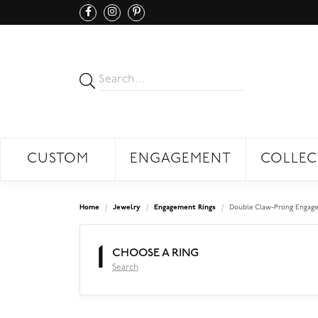
CUSTOM
ENGAGEMENT
COLLEC
Home
Jewelry
Engagement Rings
Double Claw-Prong Engage
1
CHOOSE A RING
Search