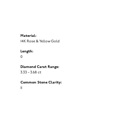
Material:
14K Rose & Yellow Gold
Length:
0
Diamond Carat Range:
3.33 - 3.68 ct
Common Stone Clarity:
I1