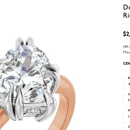
D
Ri
$2
14K
Mou
CEN
R
4
C
M
C