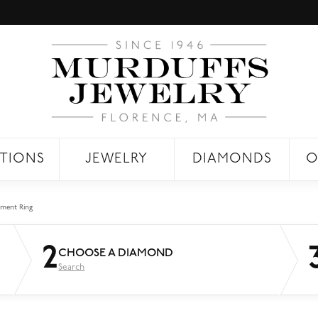
TIONS
JEWELRY
DIAMONDS
O
ment Ring
2
CHOOSE A DIAMOND
Search