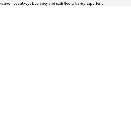
ears and have always been beyond satisfied with my experienc...
er.
ine! Super grateful :)