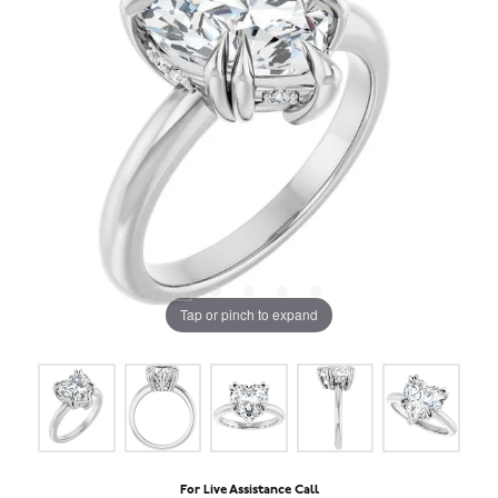
Tap or pinch to expand
For Live Assistance Call