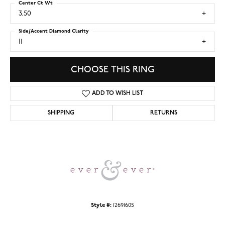
Center Ct Wt
3.50
Side/Accent Diamond Clarity
I1
CHOOSE THIS RING
ADD TO WISH LIST
SHIPPING
RETURNS
Style #:
12691605