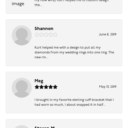
my now wife)! Kurt helped me to custom design
the...
Shannon
June 8, 2019
Kurt helped me with a design to put all my
diamonds from my wedding rings into one ring. The
new rin...
Meg
May 13, 2019
I brought in my favorite sterling cuff bracelet that I
had worn so much, I about snapped it in half...