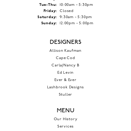
Tuesday - Thursday:
Tue-Thu:
10:00am - 5:30pm
Friday:
Closed
Saturday:
9:30am - 5:30pm
Sunday:
12:00pm - 5:00pm
DESIGNERS
Allison Kaufman
Cape Cod
Carla/Nancy B
Ed Levin
Ever & Ever
Lashbrook Designs
Stuller
MENU
Our History
Services