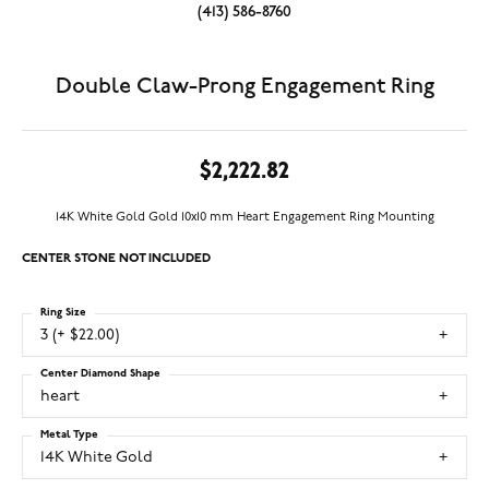
(413) 586-8760
Double Claw-Prong Engagement Ring
$2,222.82
14K White Gold Gold 10x10 mm Heart Engagement Ring Mounting
CENTER STONE NOT INCLUDED
Ring Size
3 (+ $22.00)
Center Diamond Shape
heart
Metal Type
14K White Gold