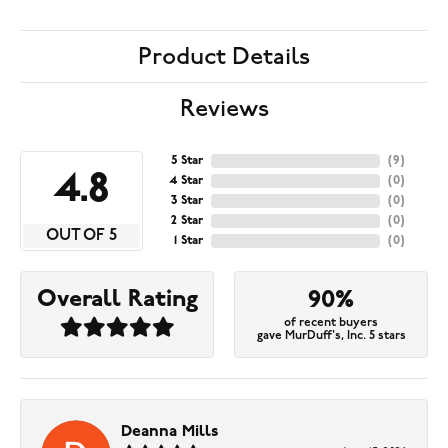
Product Details
Reviews
5 Star
(
9
)
4.8
4 Star
(
0
)
3 Star
(
0
)
2 Star
(
0
)
OUT OF 5
1 Star
(
0
)
Overall Rating
90%
of recent buyers
gave MurDuff's, Inc. 5 stars
Deanna Mills