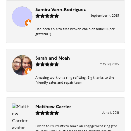
Samira Vann-Rodriguez
September 4, 2025
Had been able to fix a broken chain of mine! Super
grateful :)
Sarah and Noah
May 30, 2025
Amazing work on a ring refitting! Big thanks to the
friendly sales and repair team!
Matthew Carrier
June 1, 2021
I went to Murduffs to make an engagement ring (for