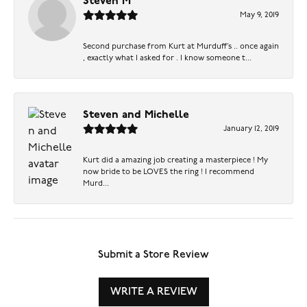
Steven M
May 9, 2019
Second purchase from Kurt at Murduff’s .. once again
, exactly what I asked for . I know someone t...
Steven and Michelle
January 12, 2019
Kurt did a amazing job creating a masterpiece ! My
now bride to be LOVES the ring ! I recommend
Murd...
Submit a Store Review
WRITE A REVIEW