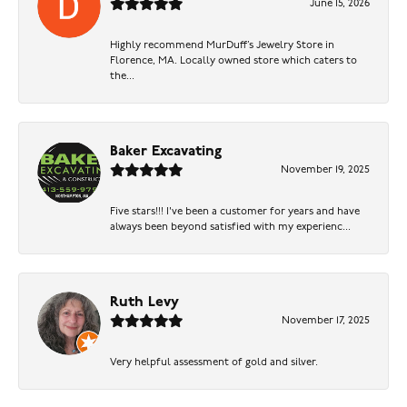
June 15, 2026
Highly recommend MurDuff’s Jewelry Store in
Florence, MA. Locally owned store which caters to
the...
Baker Excavating
November 19, 2025
Five stars!!! I've been a customer for years and have
always been beyond satisfied with my experienc...
Ruth Levy
November 17, 2025
Very helpful assessment of gold and silver.