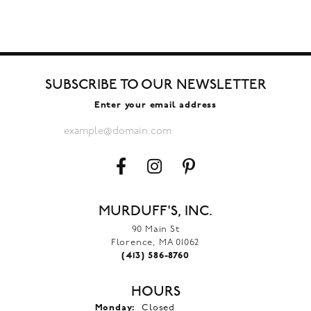
SUBSCRIBE TO OUR NEWSLETTER
Enter your email address
MURDUFF'S, INC.
90 Main St
Florence, MA 01062
(413) 586-8760
HOURS
Monday:
Closed