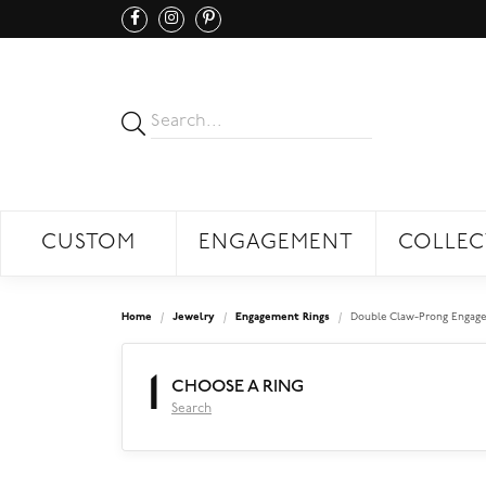
CUSTOM
ENGAGEMENT
COLLEC
Home
Jewelry
Engagement Rings
Double Claw-Prong Engage
1
CHOOSE A RING
Search