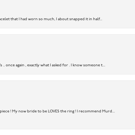
acelet that I had worn so much, I about snapped it in half...
. once again , exactly what I asked for . I know someone t...
rpiece ! My now bride to be LOVES the ring ! I recommend Murd...