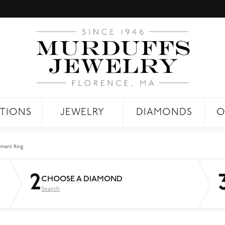
TIONS
JEWELRY
DIAMONDS
O
ment Ring
2
CHOOSE A DIAMOND
Search