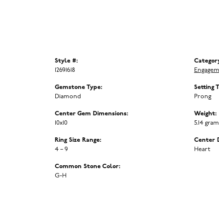
Style #:
Categor
12691618
Engagem
Gemstone Type:
Setting 
Diamond
Prong
Center Gem Dimensions:
Weight:
10x10
5.14 gra
Ring Size Range:
Center 
4 – 9
Heart
Common Stone Color:
G-H