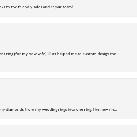
nks to the friendly sales and repair team!
nt ring (for my now wife)! Kurt helped me to custom design the...
 my diamonds from my wedding rings into one ring. The new rin...