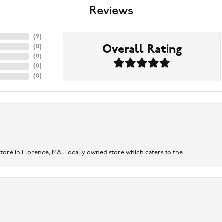
Reviews
(
9
)
Overall Rating
(
0
)
(
0
)
(
0
)
(
0
)
re in Florence, MA. Locally owned store which caters to the...