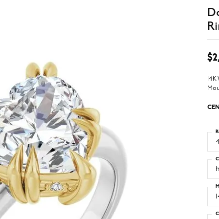
D
Ri
$2
14K
Mou
CEN
R
4
C
M
C