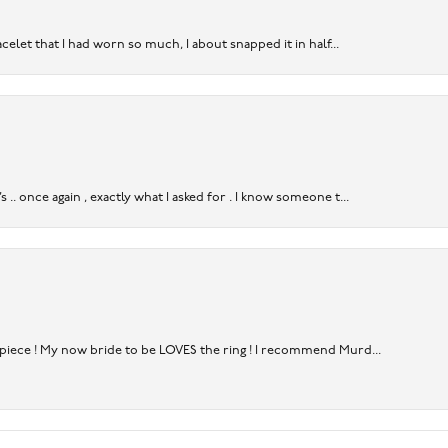
acelet that I had worn so much, I about snapped it in half...
. once again , exactly what I asked for . I know someone t...
rpiece ! My now bride to be LOVES the ring ! I recommend Murd...