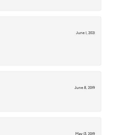
June 1, 2021
June 8, 2019
May 13, 2019