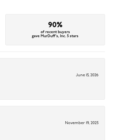
90%
of recent buyers
gave MurDuff's, Inc. 5 stars
June 15, 2026
November 19, 2025