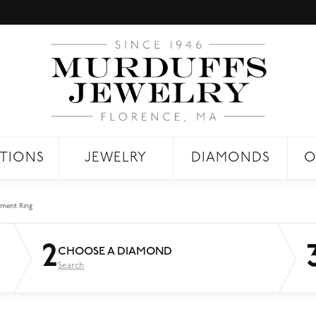
TIONS
JEWELRY
DIAMONDS
O
ment Ring
2
CHOOSE A DIAMOND
Search