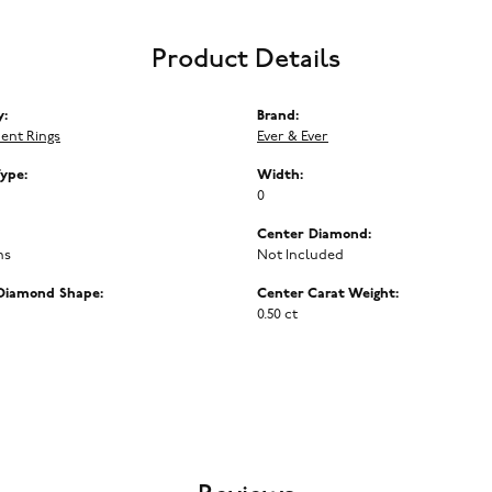
Product Details
y:
Brand:
ent Rings
Ever & Ever
Type:
Width:
0
Center Diamond:
ms
Not Included
Diamond Shape:
Center Carat Weight:
0.50 ct