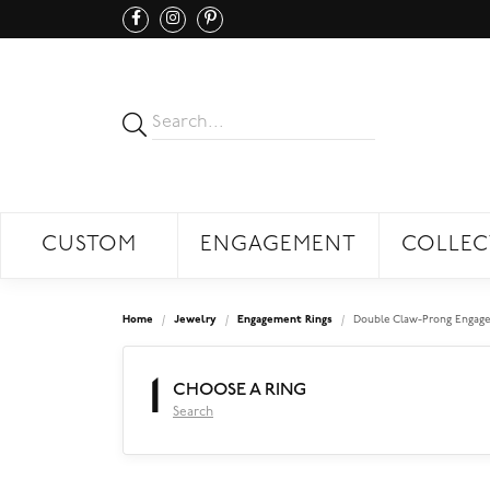
CUSTOM
ENGAGEMENT
COLLEC
Home
Jewelry
Engagement Rings
Double Claw-Prong Engage
1
CHOOSE A RING
Search