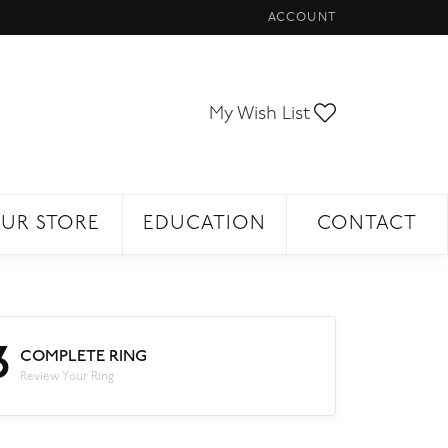
ACCOUNT
TOGGLE MY ACCOUNT ME
Toggle My Wi
My Wish List
UR STORE
EDUCATION
CONTACT
3
COMPLETE RING
Review Your Ring