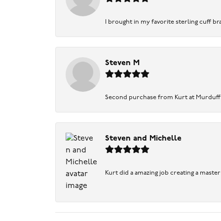
I brought in my favorite sterling cuff br
Steven M
Second purchase from Kurt at Murduff’s .
Steven and Michelle
Kurt did a amazing job creating a maste