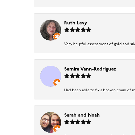
Ruth Levy
Very helpful assessment of gold and silv
Samira Vann-Rodriguez
Had been able to fix a broken chain of m
Sarah and Noah