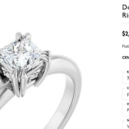
D
Ri
$2
Pla
CEN
R
3
C
M
S
V