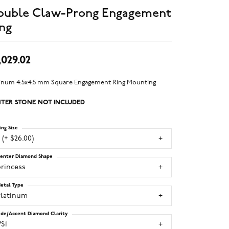
ouble Claw-Prong Engagement
ng
,029.02
tinum 4.5x4.5 mm Square Engagement Ring Mounting
TER STONE NOT INCLUDED
ing Size
 (+ $26.00)
enter Diamond Shape
princess
etal Type
Platinum
ide/Accent Diamond Clarity
S1