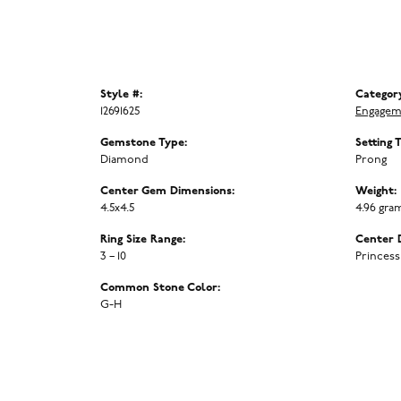
Style #:
Categor
12691625
Engagem
Gemstone Type:
Setting 
Diamond
Prong
Center Gem Dimensions:
Weight:
4.5x4.5
4.96 gra
Ring Size Range:
Center 
3 – 10
Princess
Common Stone Color:
G-H