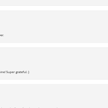
er.
ine! Super grateful :)