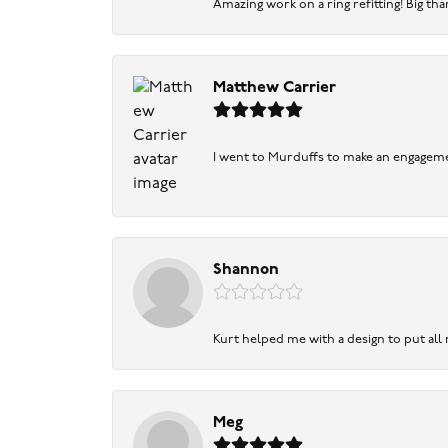
Amazing work on a ring refitting! Big tha
Matthew Carrier
I went to Murduffs to make an engageme
Shannon
Kurt helped me with a design to put all
Meg