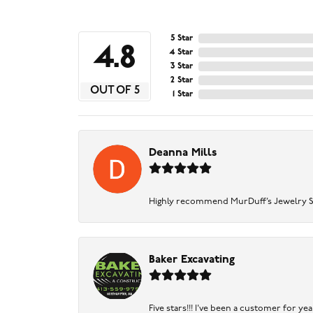
5 Star
4.8
4 Star
3 Star
2 Star
OUT OF 5
1 Star
Deanna Mills
Highly recommend MurDuff’s Jewelry Sto
Baker Excavating
Five stars!!! I've been a customer for y