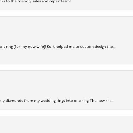
nks to the friendly sales and repair team!
nt ring (for my now wife)! Kurt helped me to custom design the...
 my diamonds from my wedding rings into one ring. The new rin...