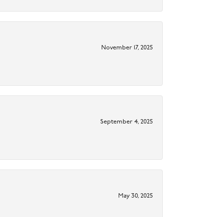
November 17, 2025
September 4, 2025
May 30, 2025