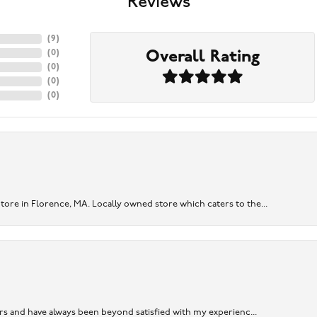
Reviews
(
9
)
Overall Rating
(
0
)
(
0
)
(
0
)
(
0
)
re in Florence, MA. Locally owned store which caters to the...
ears and have always been beyond satisfied with my experienc...