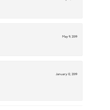
May 9, 2019
January 12, 2019