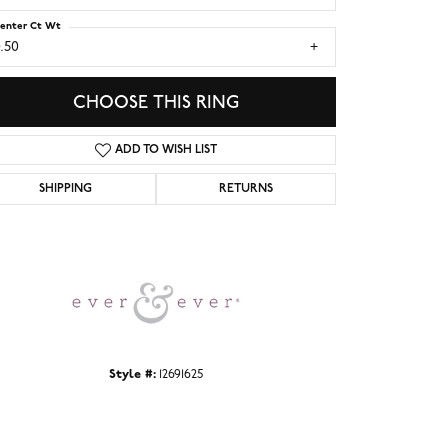
enter Ct Wt
.50
CHOOSE THIS RING
ADD TO WISH LIST
SHIPPING
RETURNS
Click to zoom
Style #:
12691625