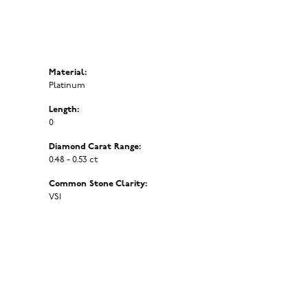
Material:
Platinum
Length:
0
Diamond Carat Range:
0.48 - 0.53 ct
Common Stone Clarity:
VS1