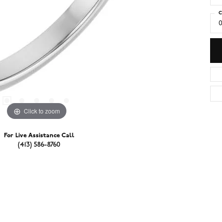
C
0
Click to zoom
For Live Assistance Call
(413) 586-8760