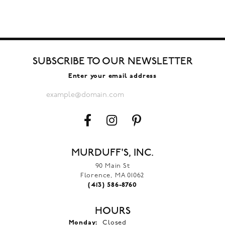
SUBSCRIBE TO OUR NEWSLETTER
Enter your email address
MURDUFF'S, INC.
90 Main St
Florence, MA 01062
(413) 586-8760
HOURS
Monday:
Closed