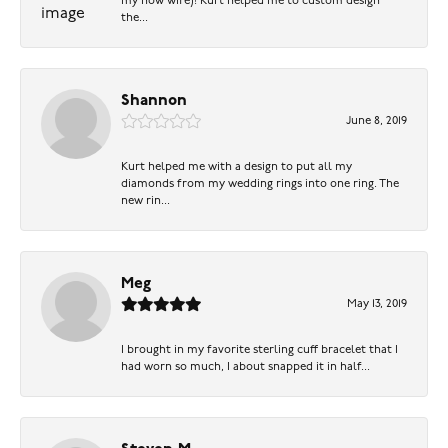
my now wife)! Kurt helped me to custom design
the...
Shannon
June 8, 2019
Kurt helped me with a design to put all my
diamonds from my wedding rings into one ring. The
new rin...
Meg
May 13, 2019
I brought in my favorite sterling cuff bracelet that I
had worn so much, I about snapped it in half...