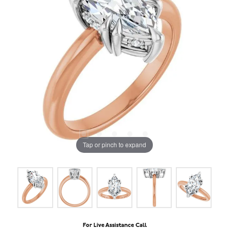
Tap or pinch to expand
For Live Assistance Call