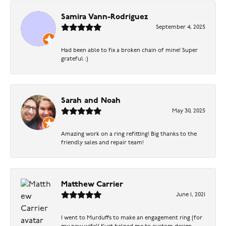
Samira Vann-Rodriguez
September 4, 2025
Had been able to fix a broken chain of mine! Super
grateful :)
Sarah and Noah
May 30, 2025
Amazing work on a ring refitting! Big thanks to the
friendly sales and repair team!
Matthew Carrier
June 1, 2021
I went to Murduffs to make an engagement ring (for