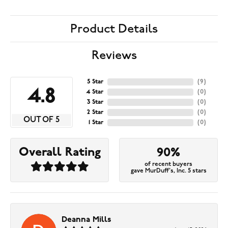
Product Details
Reviews
5 Star
(
9
)
4.8
4 Star
(
0
)
3 Star
(
0
)
2 Star
(
0
)
OUT OF 5
1 Star
(
0
)
Overall Rating
90%
of recent buyers
gave MurDuff's, Inc. 5 stars
Deanna Mills