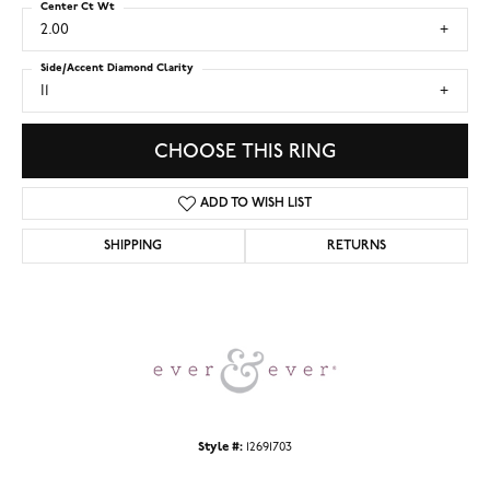
Center Ct Wt
2.00
Side/Accent Diamond Clarity
I1
CHOOSE THIS RING
ADD TO WISH LIST
SHIPPING
RETURNS
Style #:
12691703