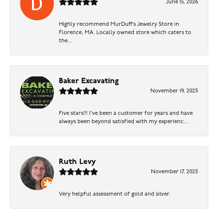
June 15, 2026
Highly recommend MurDuff’s Jewelry Store in
Florence, MA. Locally owned store which caters to
the...
Baker Excavating
November 19, 2025
Five stars!!! I've been a customer for years and have
always been beyond satisfied with my experienc...
Ruth Levy
November 17, 2025
Very helpful assessment of gold and silver.