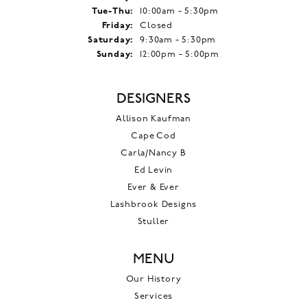
Tuesday - Thursday:
Tue-Thu:
10:00am - 5:30pm
Friday:
Closed
Saturday:
9:30am - 5:30pm
Sunday:
12:00pm - 5:00pm
DESIGNERS
Allison Kaufman
Cape Cod
Carla/Nancy B
Ed Levin
Ever & Ever
Lashbrook Designs
Stuller
MENU
Our History
Services