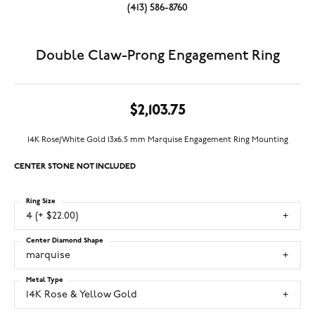
(413) 586-8760
Double Claw-Prong Engagement Ring
$2,103.75
14K Rose/White Gold 13x6.5 mm Marquise Engagement Ring Mounting
CENTER STONE NOT INCLUDED
Ring Size
4 (+ $22.00)
Center Diamond Shape
marquise
Metal Type
14K Rose & Yellow Gold