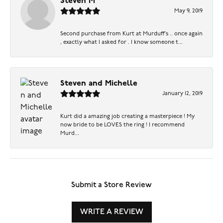
Steven M
May 9, 2019
Second purchase from Kurt at Murduff’s .. once again
, exactly what I asked for . I know someone t...
Steven and Michelle
January 12, 2019
Kurt did a amazing job creating a masterpiece ! My
now bride to be LOVES the ring ! I recommend
Murd...
Submit a Store Review
WRITE A REVIEW