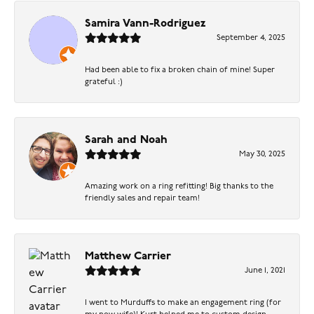
Samira Vann-Rodriguez
September 4, 2025
Had been able to fix a broken chain of mine! Super
grateful :)
Sarah and Noah
May 30, 2025
Amazing work on a ring refitting! Big thanks to the
friendly sales and repair team!
Matthew Carrier
June 1, 2021
I went to Murduffs to make an engagement ring (for