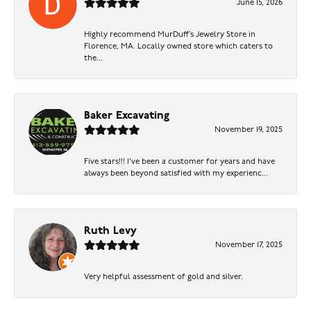
June 15, 2026
Highly recommend MurDuff’s Jewelry Store in
Florence, MA. Locally owned store which caters to
the...
Baker Excavating
November 19, 2025
Five stars!!! I've been a customer for years and have
always been beyond satisfied with my experienc...
Ruth Levy
November 17, 2025
Very helpful assessment of gold and silver.