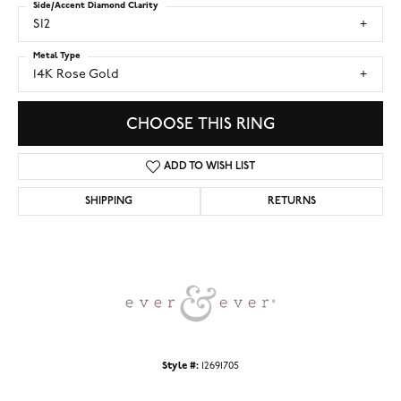
Side/Accent Diamond Clarity
SI2
Metal Type
14K Rose Gold
CHOOSE THIS RING
ADD TO WISH LIST
SHIPPING
RETURNS
Style #:
12691705