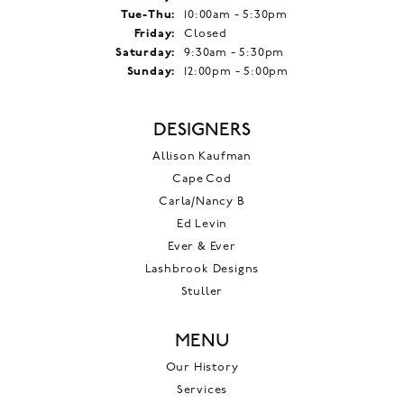
Tuesday - Thursday:
Tue-Thu:
10:00am - 5:30pm
Friday:
Closed
Saturday:
9:30am - 5:30pm
Sunday:
12:00pm - 5:00pm
DESIGNERS
Allison Kaufman
Cape Cod
Carla/Nancy B
Ed Levin
Ever & Ever
Lashbrook Designs
Stuller
MENU
Our History
Services