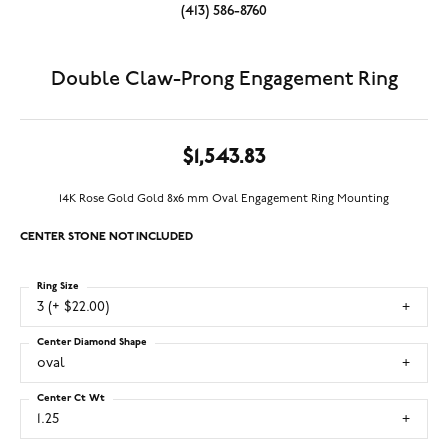
(413) 586-8760
Double Claw-Prong Engagement Ring
$1,543.83
14K Rose Gold Gold 8x6 mm Oval Engagement Ring Mounting
CENTER STONE NOT INCLUDED
Ring Size
3 (+ $22.00)
Center Diamond Shape
oval
Center Ct Wt
1.25