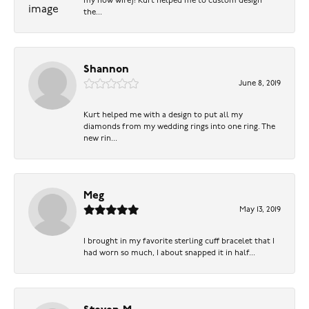
my now wife)! Kurt helped me to custom design
the...
Shannon
June 8, 2019
Kurt helped me with a design to put all my
diamonds from my wedding rings into one ring. The
new rin...
Meg
May 13, 2019
I brought in my favorite sterling cuff bracelet that I
had worn so much, I about snapped it in half...