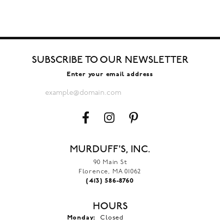
SUBSCRIBE TO OUR NEWSLETTER
Enter your email address
MURDUFF'S, INC.
90 Main St
Florence, MA 01062
(413) 586-8760
HOURS
Monday:
Closed