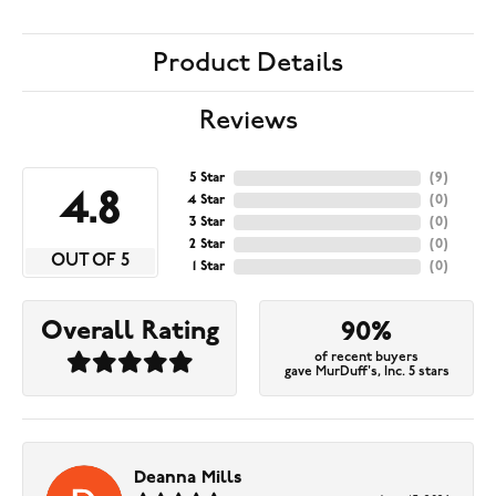
Product Details
Reviews
5 Star
(
9
)
4.8
4 Star
(
0
)
3 Star
(
0
)
2 Star
(
0
)
OUT OF 5
1 Star
(
0
)
Overall Rating
90%
of recent buyers
gave MurDuff's, Inc. 5 stars
Deanna Mills