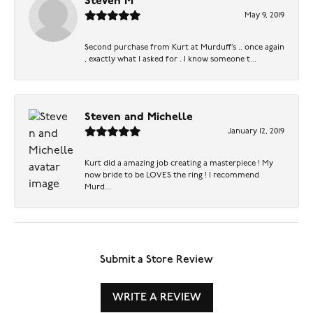
Steven M
May 9, 2019
Second purchase from Kurt at Murduff’s .. once again
, exactly what I asked for . I know someone t...
Steven and Michelle
January 12, 2019
Kurt did a amazing job creating a masterpiece ! My
now bride to be LOVES the ring ! I recommend
Murd...
Submit a Store Review
WRITE A REVIEW