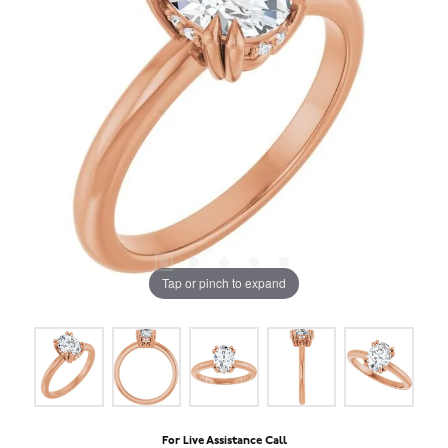
Tap or pinch to expand
For Live Assistance Call