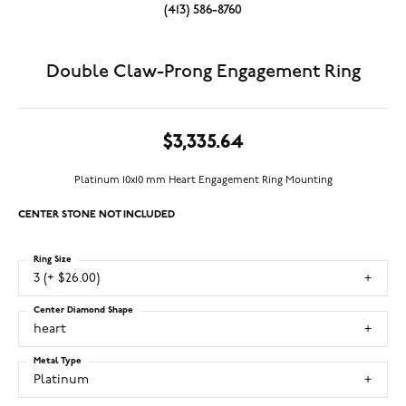
(413) 586-8760
Double Claw-Prong Engagement Ring
$3,335.64
Platinum 10x10 mm Heart Engagement Ring Mounting
CENTER STONE NOT INCLUDED
Ring Size
3 (+ $26.00)
Center Diamond Shape
heart
Metal Type
Platinum