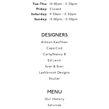
Tuesday - Thursday:
Tue-Thu:
10:00am - 5:30pm
Friday:
Closed
Saturday:
9:30am - 5:30pm
Sunday:
12:00pm - 5:00pm
DESIGNERS
Allison Kaufman
Cape Cod
Carla/Nancy B
Ed Levin
Ever & Ever
Lashbrook Designs
Stuller
MENU
Our History
Services