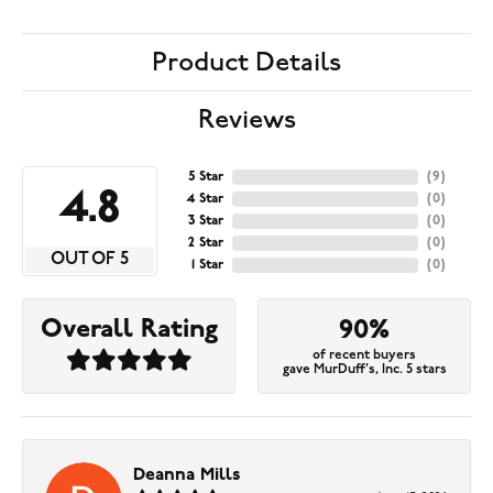
Product Details
Reviews
5 Star
(
9
)
4.8
4 Star
(
0
)
3 Star
(
0
)
2 Star
(
0
)
OUT OF 5
1 Star
(
0
)
Overall Rating
90%
of recent buyers
gave MurDuff's, Inc. 5 stars
Deanna Mills