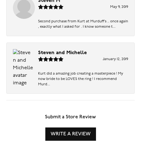
Steven M
May 9, 2019
Second purchase from Kurt at Murduff’s .. once again
, exactly what I asked for . I know someone t...
Steven and Michelle
January 12, 2019
Kurt did a amazing job creating a masterpiece ! My
now bride to be LOVES the ring ! I recommend
Murd...
Submit a Store Review
WRITE A REVIEW