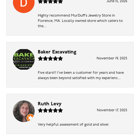
June 15, 2026
Highly recommend MurDuff’s Jewelry Store in
Florence, MA. Locally owned store which caters to
the...
Baker Excavating
November 19, 2025
Five stars!!! I've been a customer for years and have
always been beyond satisfied with my experienc...
Ruth Levy
November 17, 2025
Very helpful assessment of gold and silver.