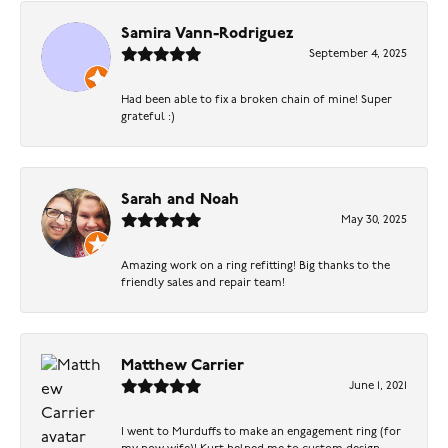
Samira Vann-Rodriguez
September 4, 2025
Had been able to fix a broken chain of mine! Super
grateful :)
Sarah and Noah
May 30, 2025
Amazing work on a ring refitting! Big thanks to the
friendly sales and repair team!
Matthew Carrier
June 1, 2021
I went to Murduffs to make an engagement ring (for