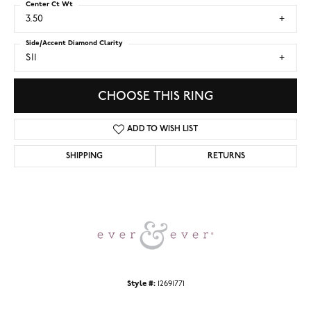
Center Ct Wt
3.50
Side/Accent Diamond Clarity
SI1
CHOOSE THIS RING
ADD TO WISH LIST
SHIPPING
RETURNS
Style #:
12691771