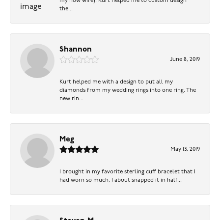
my now wife)! Kurt helped me to custom design
the...
Shannon
June 8, 2019
Kurt helped me with a design to put all my
diamonds from my wedding rings into one ring. The
new rin...
Meg
May 13, 2019
I brought in my favorite sterling cuff bracelet that I
had worn so much, I about snapped it in half...