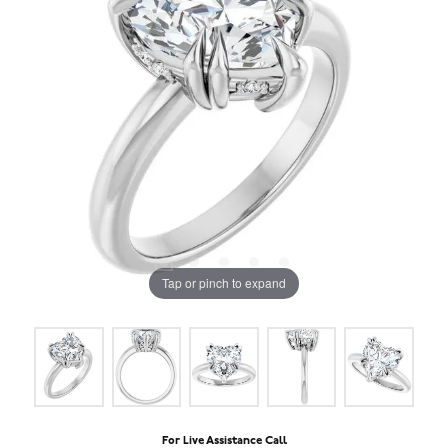
Tap or pinch to expand
For Live Assistance Call