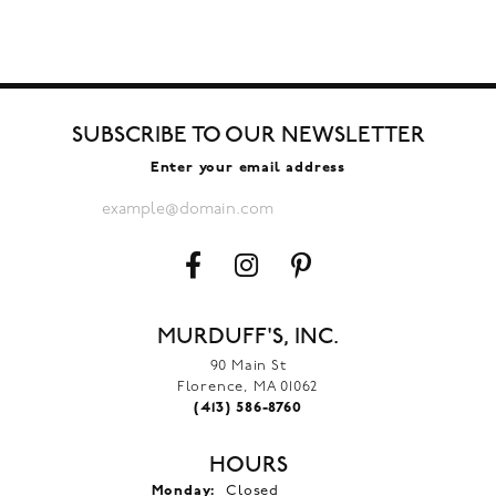
SUBSCRIBE TO OUR NEWSLETTER
Enter your email address
MURDUFF'S, INC.
90 Main St
Florence, MA 01062
(413) 586-8760
HOURS
Monday:
Closed