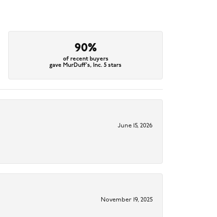
90%
of recent buyers
gave MurDuff's, Inc. 5 stars
June 15, 2026
November 19, 2025