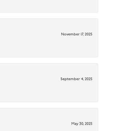
November 17, 2025
September 4, 2025
May 30, 2025