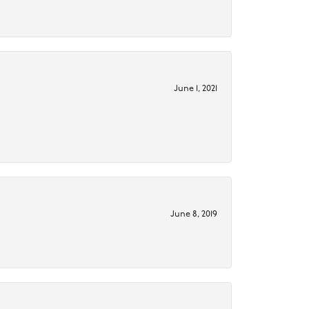
June 1, 2021
June 8, 2019