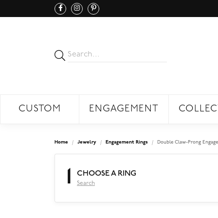
CUSTOM
ENGAGEMENT
COLLEC
Home
Jewelry
Engagement Rings
Double Claw-Prong Engage
1
CHOOSE A RING
Search