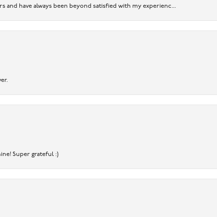
ears and have always been beyond satisfied with my experienc...
er.
ine! Super grateful :)