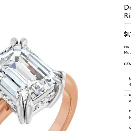
D
Ri
$1
14K
Mou
CEN
R
4
C
M
C