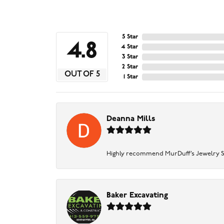
5 Star
4.8
4 Star
3 Star
2 Star
OUT OF 5
1 Star
Deanna Mills
Highly recommend MurDuff’s Jewelry Sto
Baker Excavating