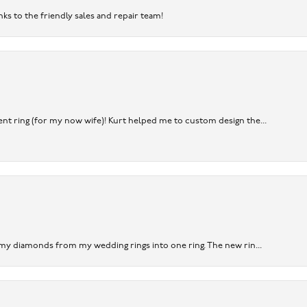
nks to the friendly sales and repair team!
nt ring (for my now wife)! Kurt helped me to custom design the...
 my diamonds from my wedding rings into one ring. The new rin...