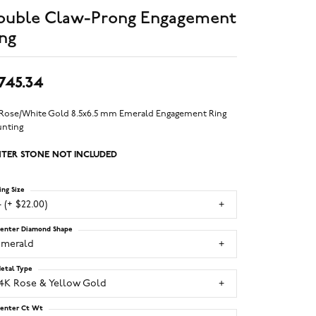
ouble Claw-Prong Engagement
ng
,745.34
 Rose/White Gold 8.5x6.5 mm Emerald Engagement Ring
nting
TER STONE NOT INCLUDED
ing Size
 (+ $22.00)
enter Diamond Shape
emerald
etal Type
14K Rose & Yellow Gold
enter Ct Wt