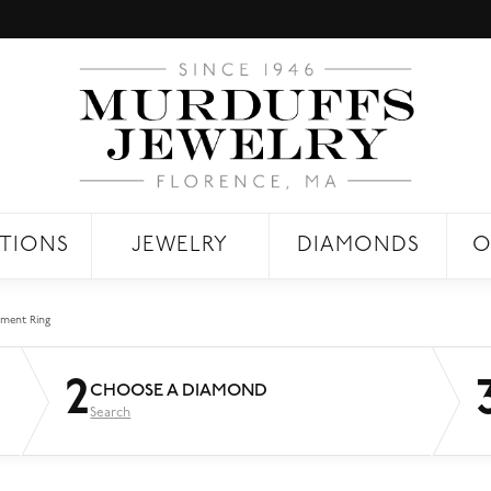
TIONS
JEWELRY
DIAMONDS
O
ment Ring
2
CHOOSE A DIAMOND
Search