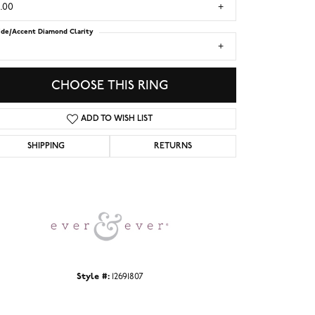
.00
ide/Accent Diamond Clarity
1
CHOOSE THIS RING
ADD TO WISH LIST
SHIPPING
RETURNS
Click to zoom
Style #:
12691807