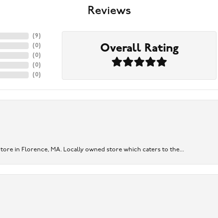
Reviews
(
9
)
Overall Rating
(
0
)
(
0
)
(
0
)
(
0
)
re in Florence, MA. Locally owned store which caters to the...