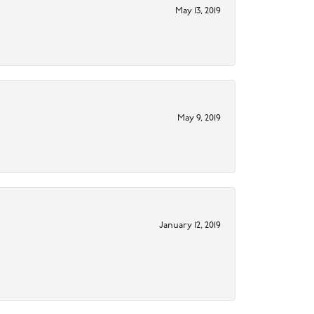
May 13, 2019
May 9, 2019
January 12, 2019