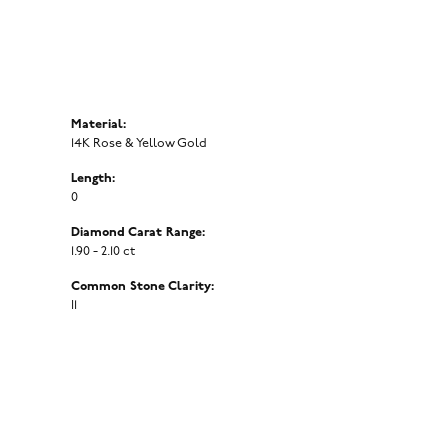
Material:
14K Rose & Yellow Gold
Length:
0
Diamond Carat Range:
1.90 - 2.10 ct
Common Stone Clarity:
I1