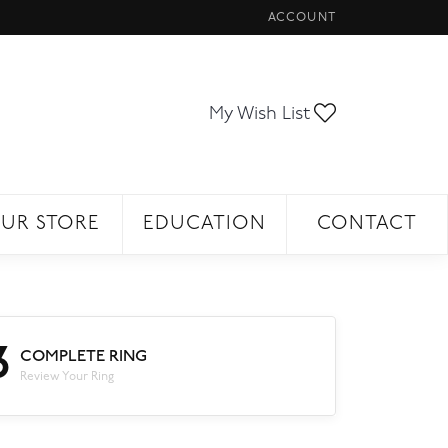
ACCOUNT
TOGGLE MY ACCOUNT ME
Toggle My Wi
My Wish List
UR STORE
EDUCATION
CONTACT
3
COMPLETE RING
Review Your Ring