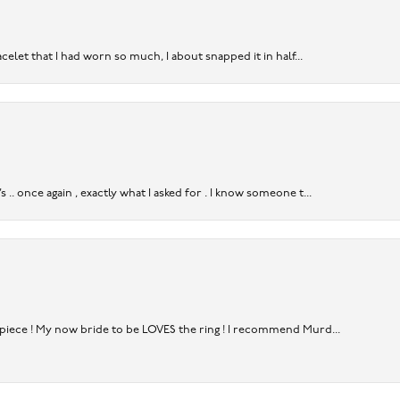
acelet that I had worn so much, I about snapped it in half...
. once again , exactly what I asked for . I know someone t...
rpiece ! My now bride to be LOVES the ring ! I recommend Murd...