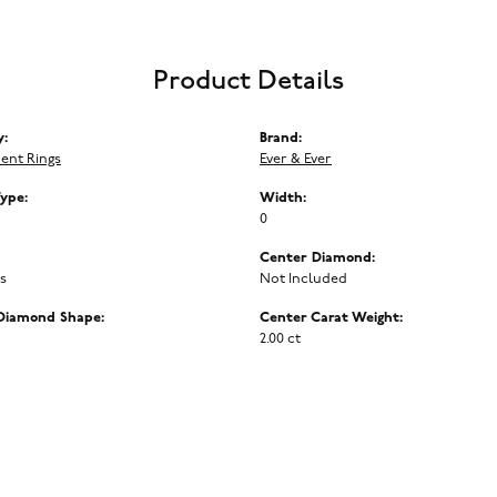
Product Details
y:
Brand:
ent Rings
Ever & Ever
Type:
Width:
0
Center Diamond:
ms
Not Included
Diamond Shape:
Center Carat Weight:
2.00 ct