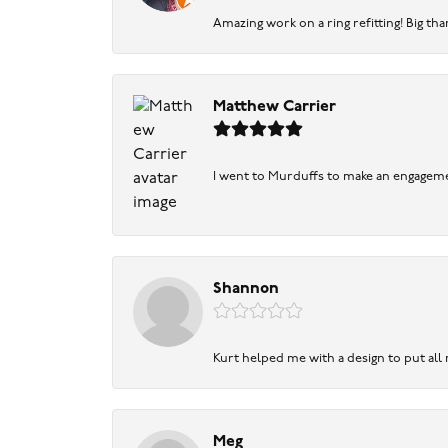
Amazing work on a ring refitting! Big tha
Matthew Carrier
I went to Murduffs to make an engageme
Shannon
Kurt helped me with a design to put all
Meg