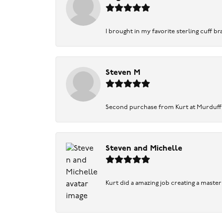
I brought in my favorite sterling cuff br
Steven M
Second purchase from Kurt at Murduff’s .
Steven and Michelle
Kurt did a amazing job creating a maste