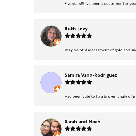
Five stars!!! I've been a customer for y
Ruth Levy
Very helpful assessment of gold and silv
Samira Vann-Rodriguez
Had been able to fix a broken chain of m
Sarah and Noah