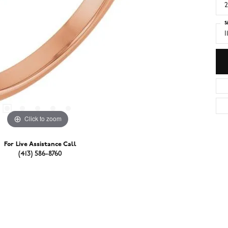
2
S
I
Click to zoom
For Live Assistance Call
(413) 586-8760