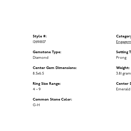
Style #:
Categor
12691807
Engagem
Gemstone Type:
Setting 
Diamond
Prong
Center Gem Dimensions:
Weight:
8.5x6.5
3.81 gra
Ring Size Range:
Center 
4 – 9
Emerald
Common Stone Color:
G-H