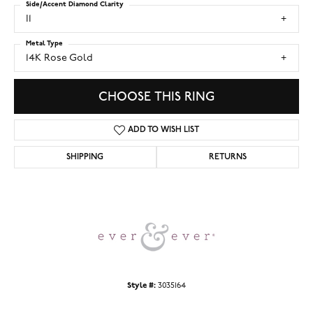
Side/Accent Diamond Clarity
I1
Metal Type
14K Rose Gold
CHOOSE THIS RING
ADD TO WISH LIST
SHIPPING
RETURNS
Style #:
3035164