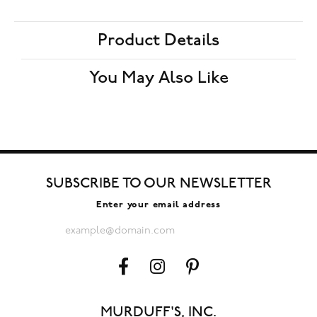
Product Details
You May Also Like
SUBSCRIBE TO OUR NEWSLETTER
Enter your email address
MURDUFF'S, INC.