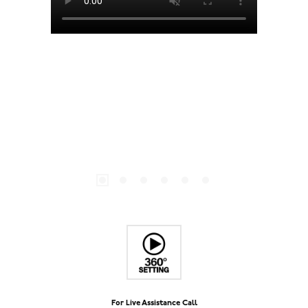
For Live Assistance Call