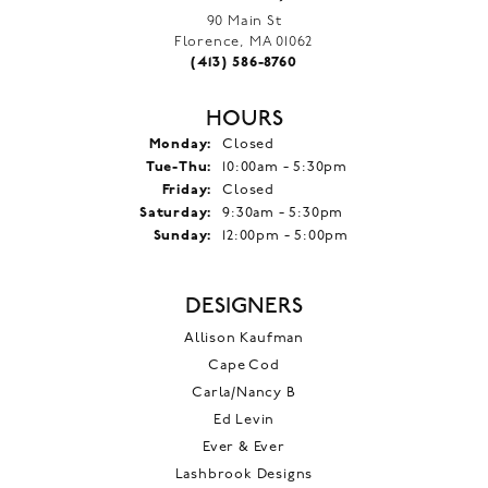
90 Main St
Florence, MA 01062
(413) 586-8760
HOURS
Monday:
Closed
Tuesday - Thursday:
Tue-Thu:
10:00am - 5:30pm
Friday:
Closed
Saturday:
9:30am - 5:30pm
Sunday:
12:00pm - 5:00pm
DESIGNERS
Allison Kaufman
Cape Cod
Carla/Nancy B
Ed Levin
Ever & Ever
Lashbrook Designs