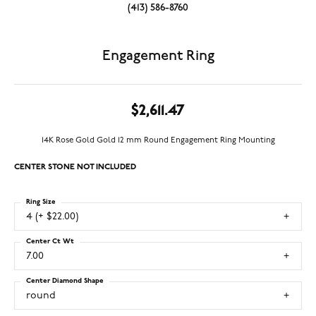
(413) 586-8760
Engagement Ring
$2,611.47
14K Rose Gold Gold 12 mm Round Engagement Ring Mounting
CENTER STONE NOT INCLUDED
Ring Size
4 (+ $22.00)
Center Ct Wt
7.00
Center Diamond Shape
round