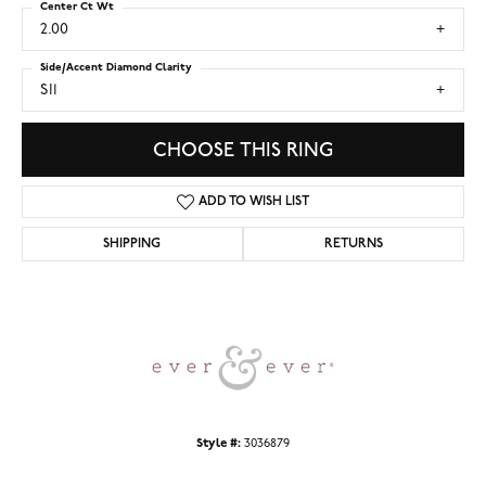
Center Ct Wt
2.00
Side/Accent Diamond Clarity
SI1
CHOOSE THIS RING
ADD TO WISH LIST
SHIPPING
RETURNS
Style #:
3036879