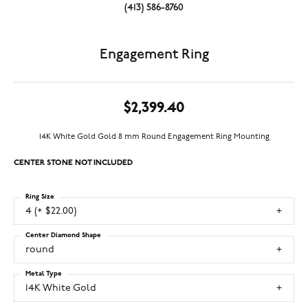
(413) 586-8760
Engagement Ring
$2,399.40
14K White Gold Gold 8 mm Round Engagement Ring Mounting
CENTER STONE NOT INCLUDED
Ring Size
4 (+ $22.00)
Center Diamond Shape
round
Metal Type
14K White Gold