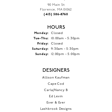
90 Main St
Florence, MA 01062
(413) 586-8760
HOURS
Monday:
Closed
Tuesday - Thursday:
Tue-Thu:
10:00am - 5:30pm
Friday:
Closed
Saturday:
9:30am - 5:30pm
Sunday:
12:00pm - 5:00pm
DESIGNERS
Allison Kaufman
Cape Cod
Carla/Nancy B
Ed Levin
Ever & Ever
Lashbrook Designs