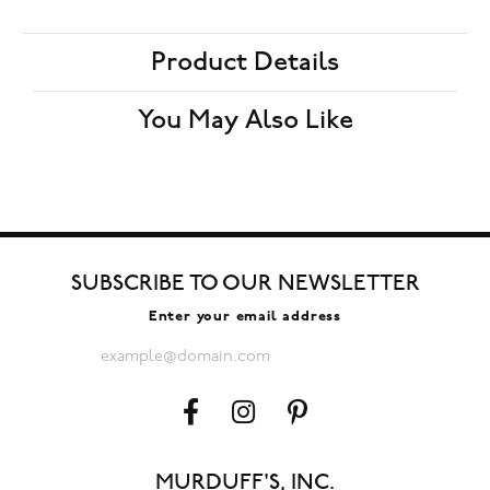
Product Details
You May Also Like
SUBSCRIBE TO OUR NEWSLETTER
Enter your email address
MURDUFF'S, INC.