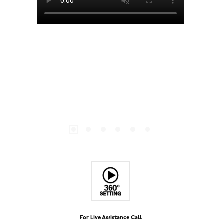
For Live Assistance Call