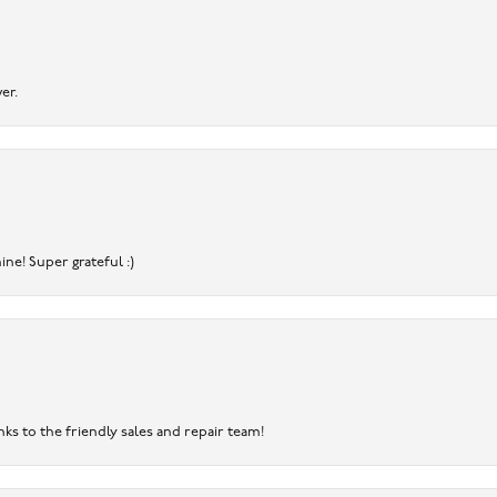
er.
ine! Super grateful :)
nks to the friendly sales and repair team!