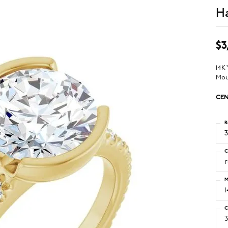
Ha
$3
14K
Mou
CEN
R
3
C
M
C
3