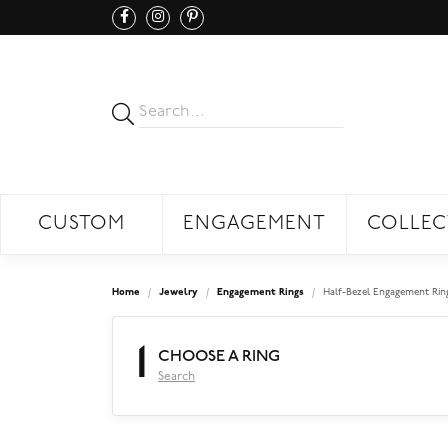
CUSTOM
ENGAGEMENT
COLLEC
Home
Jewelry
Engagement Rings
Half-Bezel Engagement Rin
1
CHOOSE A RING
Search