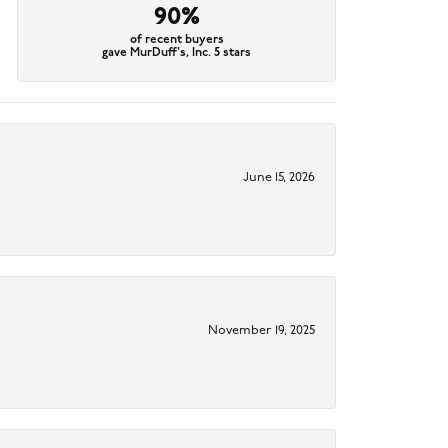
90%
of recent buyers
gave MurDuff's, Inc. 5 stars
June 15, 2026
November 19, 2025