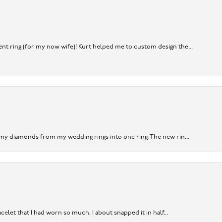
nt ring (for my now wife)! Kurt helped me to custom design the...
 my diamonds from my wedding rings into one ring. The new rin...
acelet that I had worn so much, I about snapped it in half...