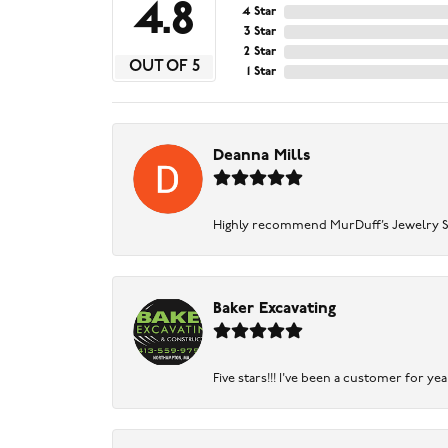
4.8
4 Star
3 Star
2 Star
OUT OF 5
1 Star
Deanna Mills
Highly recommend MurDuff’s Jewelry Sto
Baker Excavating
Five stars!!! I've been a customer for y