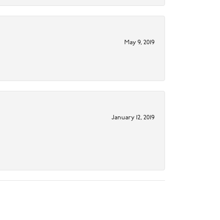
May 9, 2019
January 12, 2019