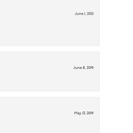
June 1, 2021
June 8, 2019
May 13, 2019