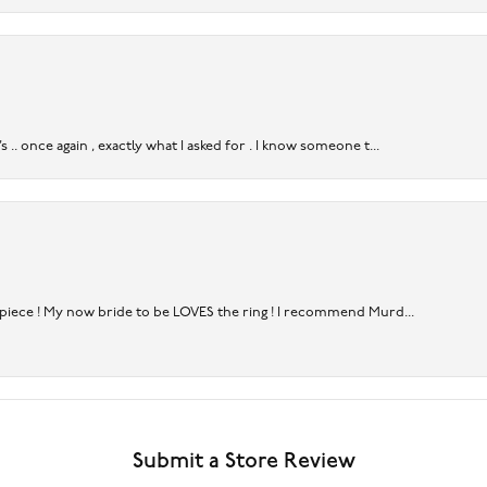
. once again , exactly what I asked for . I know someone t...
rpiece ! My now bride to be LOVES the ring ! I recommend Murd...
Submit a Store Review