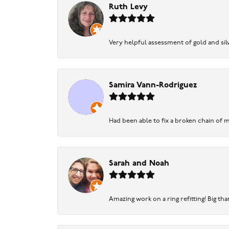
Ruth Levy
Very helpful assessment of gold and silv
Samira Vann-Rodriguez
Had been able to fix a broken chain of m
Sarah and Noah
Amazing work on a ring refitting! Big tha