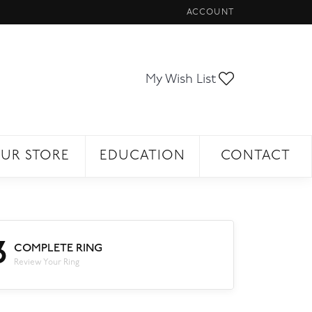
ACCOUNT
TOGGLE MY ACCOUNT ME
Toggle My Wi
My Wish List
UR STORE
EDUCATION
CONTACT
3
COMPLETE RING
Review Your Ring