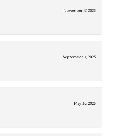
November 17, 2025
September 4, 2025
May 30, 2025