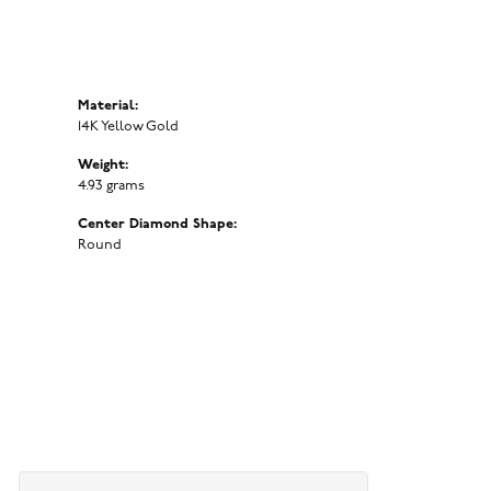
Material:
14K Yellow Gold
Weight:
4.93 grams
Center Diamond Shape:
Round