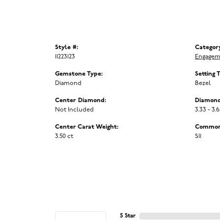
Style #:
Categor
11223123
Engagem
Gemstone Type:
Setting 
Diamond
Bezel
Center Diamond:
Diamond
Not Included
3.33 - 3.
Center Carat Weight:
Common 
3.50 ct
SI1
5 Star