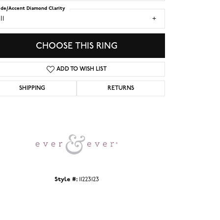
ide/Accent Diamond Clarity
I1
CHOOSE THIS RING
ADD TO WISH LIST
SHIPPING
RETURNS
Click to zoom
Style #:
11223123