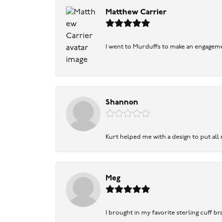
Matthew Carrier
I went to Murduffs to make an engageme
Shannon
Kurt helped me with a design to put all
Meg
I brought in my favorite sterling cuff br