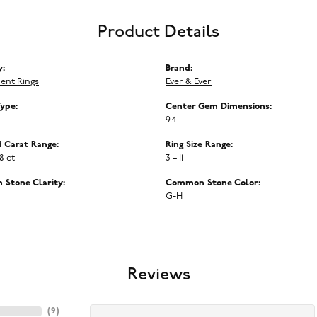
Product Details
y:
Brand:
ent Rings
Ever & Ever
Type:
Center Gem Dimensions:
9.4
 Carat Range:
Ring Size Range:
68 ct
3 – 11
Stone Clarity:
Common Stone Color:
G-H
Reviews
(
9
)