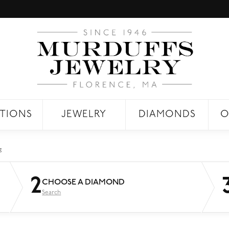
TIONS
JEWELRY
DIAMONDS
O
g
2
CHOOSE A DIAMOND
Search