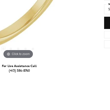
S
S
Click to zoom
For Live Assistance Call
(413) 586-8760