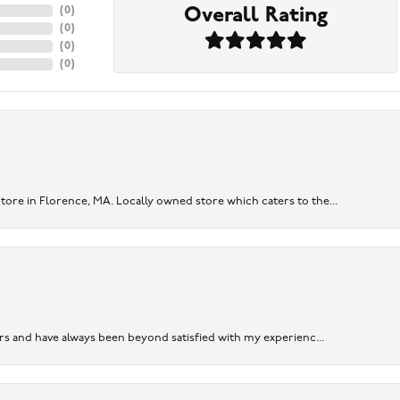
Overall Rating
(
0
)
(
0
)
(
0
)
(
0
)
re in Florence, MA. Locally owned store which caters to the...
ears and have always been beyond satisfied with my experienc...