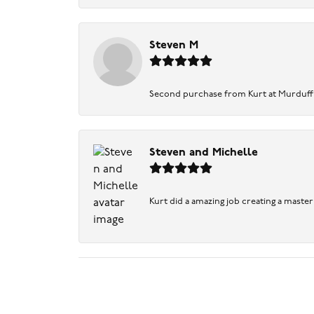
Steven M
Second purchase from Kurt at Murduff’s .
Steven and Michelle
Kurt did a amazing job creating a maste