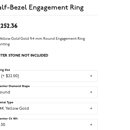
lf-Bezel Engagement Ring
,252.36
 Yellow Gold Gold 9.4 mm Round Engagement Ring
nting
TER STONE NOT INCLUDED
ing Size
 (+ $22.00)
enter Diamond Shape
round
etal Type
14K Yellow Gold
enter Ct Wt
.50